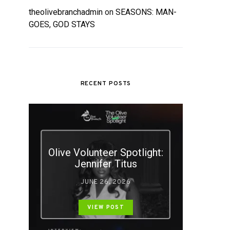
theolivebranchadmin
on
SEASONS: MAN-
GOES, GOD STAYS
RECENT POSTS
Olive Volunteer Spotlight:
Jennifer Titus
JUNE 26, 2026
VIEW POST