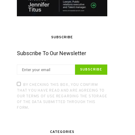
SUBSCRIBE
Subscribe To Our Newsletter
SUBSCRIBE
BY CHECKING THIS BOX, YOU CONFIRM
THAT YOU HAVE READ AND ARE AGREEING TO
OUR TERMS OF USE REGARDING THE STORAGE
OF THE DATA SUBMITTED THROUGH THIS
FORM.
CATEGORIES