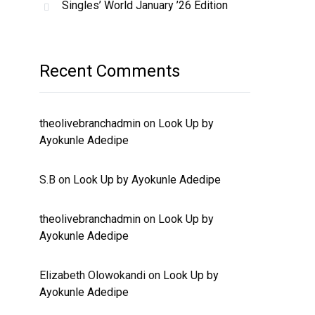
Singles’ World January ’26 Edition
Recent Comments
theolivebranchadmin
on
Look Up by
Ayokunle Adedipe
S.B
on
Look Up by Ayokunle Adedipe
theolivebranchadmin
on
Look Up by
Ayokunle Adedipe
Elizabeth Olowokandi
on
Look Up by
Ayokunle Adedipe