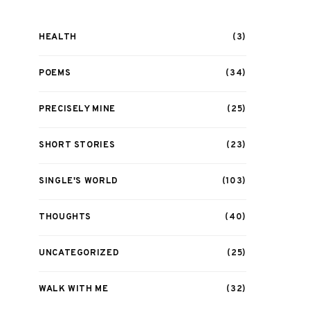
HEALTH
(3)
POEMS
(34)
PRECISELY MINE
(25)
SHORT STORIES
(23)
SINGLE'S WORLD
(103)
THOUGHTS
(40)
UNCATEGORIZED
(25)
WALK WITH ME
(32)