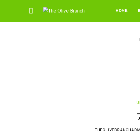
HOME
U
THEOLIVEBRANCHADM