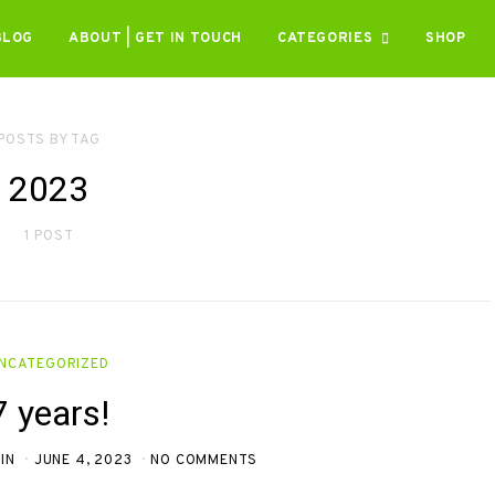
BLOG
ABOUT | GET IN TOUCH
CATEGORIES
SHOP
POSTS BY TAG
2023
1 POST
NCATEGORIZED
7 years!
IN
JUNE 4, 2023
NO COMMENTS