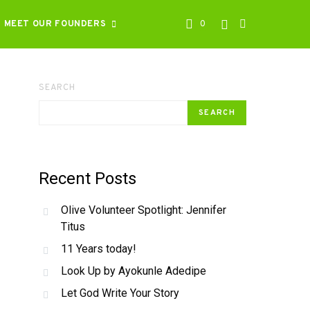
MEET OUR FOUNDERS
0
SEARCH
SEARCH
Recent Posts
Olive Volunteer Spotlight: Jennifer
Titus
11 Years today!
Look Up by Ayokunle Adedipe
Let God Write Your Story