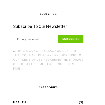
SUBSCRIBE
Subscribe To Our Newsletter
SUBSCRIBE
BY CHECKING THIS BOX, YOU CONFIRM
THAT YOU HAVE READ AND ARE AGREEING TO
OUR TERMS OF USE REGARDING THE STORAGE
OF THE DATA SUBMITTED THROUGH THIS
FORM.
CATEGORIES
HEALTH
(3)