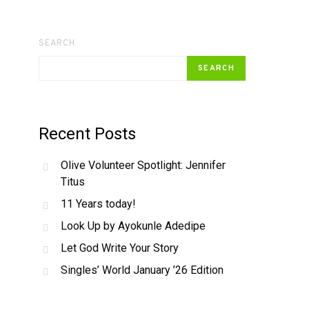
SEARCH
SEARCH
Recent Posts
Olive Volunteer Spotlight: Jennifer
Titus
11 Years today!
Look Up by Ayokunle Adedipe
Let God Write Your Story
Singles’ World January ’26 Edition