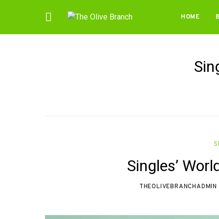
HOME
Sin
S
Singles’ Worl
THEOLIVEBRANCHADMIN