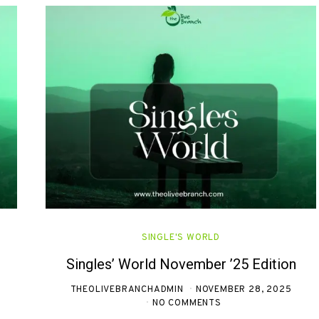
SINGLE'S WORLD
Singles’ World November ’25 Edition
THEOLIVEBRANCHADMIN
NOVEMBER 28, 2025
NO COMMENTS