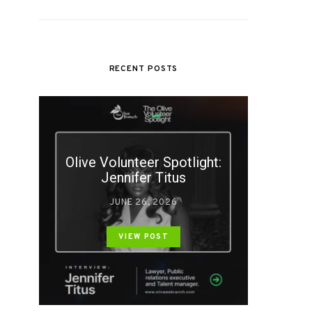
RECENT POSTS
Olive Volunteer Spotlight:
Jennifer Titus
JUNE 26, 2026
VIEW POST