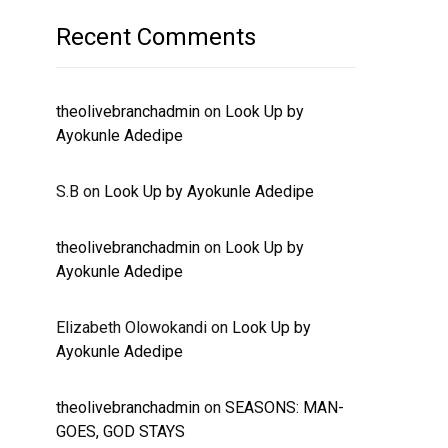
Recent Comments
theolivebranchadmin
on
Look Up by
Ayokunle Adedipe
S.B
on
Look Up by Ayokunle Adedipe
theolivebranchadmin
on
Look Up by
Ayokunle Adedipe
Elizabeth Olowokandi
on
Look Up by
Ayokunle Adedipe
theolivebranchadmin
on
SEASONS: MAN-
GOES, GOD STAYS