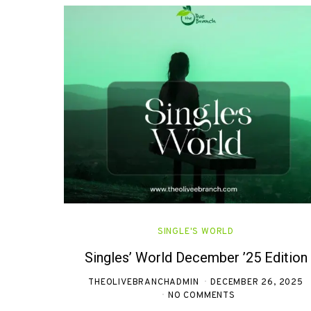
SINGLE'S WORLD
Singles’ World December ’25 Edition
THEOLIVEBRANCHADMIN
DECEMBER 26, 2025
NO COMMENTS