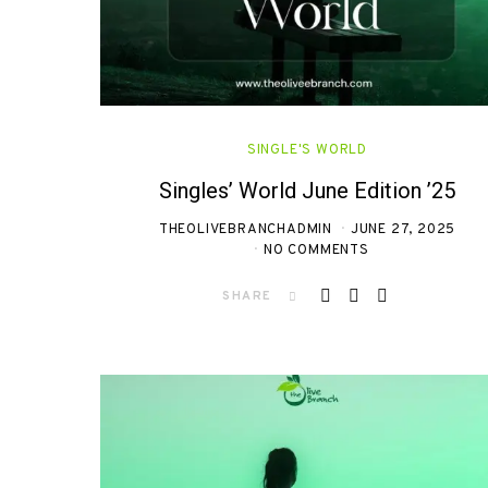
SINGLE'S WORLD
Singles’ World June Edition ’25
THEOLIVEBRANCHADMIN
JUNE 27, 2025
NO COMMENTS
SHARE