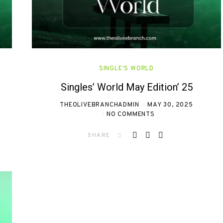
SINGLE'S WORLD
Singles’ World May Edition’ 25
THEOLIVEBRANCHADMIN
MAY 30, 2025
NO COMMENTS
SHARE