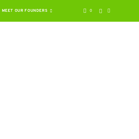
MEET OUR FOUNDERS
0