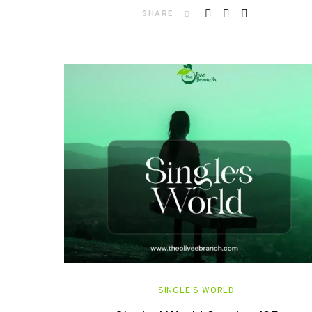
SHARE
SINGLE'S WORLD