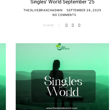
Singles’ World September ’25
THEOLIVEBRANCHADMIN
SEPTEMBER 26, 2025
NO COMMENTS
SHARE