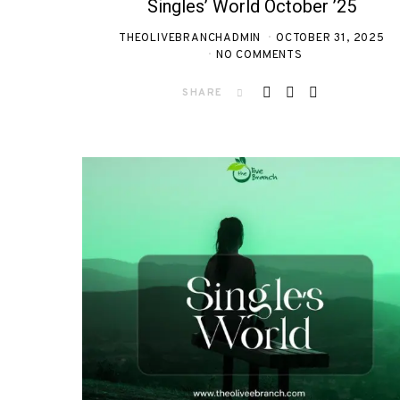
Singles’ World October ’25
THEOLIVEBRANCHADMIN
OCTOBER 31, 2025
NO COMMENTS
SHARE