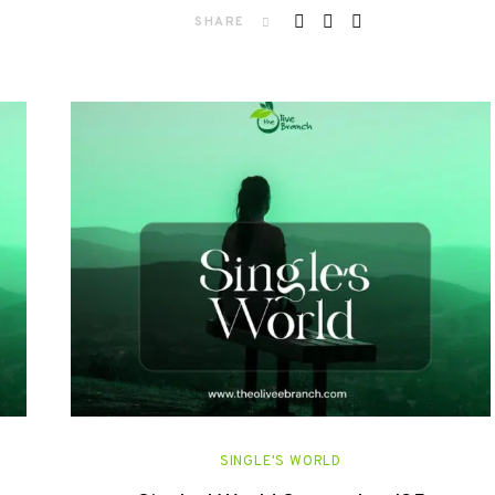
SHARE
SINGLE'S WORLD