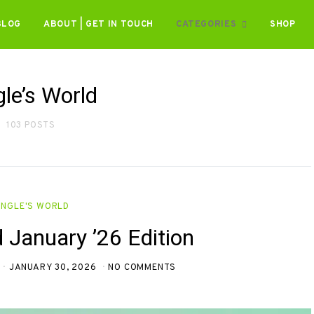
BLOG
ABOUT | GET IN TOUCH
CATEGORIES
SHOP
gle’s World
103 POSTS
INGLE'S WORLD
d January ’26 Edition
JANUARY 30, 2026
NO COMMENTS