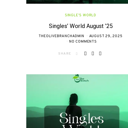
SINGLE'S WORLD
Singles’ World August ’25
THEOLIVEBRANCHADMIN
AUGUST 29, 2025
NO COMMENTS
SHARE