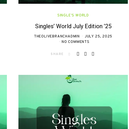
SINGLE'S WORLD
Singles’ World July Edition ’25
THEOLIVEBRANCHADMIN
JULY 25, 2025
NO COMMENTS
SHARE