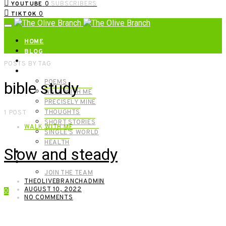
0
SUBSCRIBERS
YOUTUBE
0
TIKTOK
HOME
BLOG
ABOUT | GET IN TOUCH
POSTS BY TAG
CATEGORIES
POEMS
bible study
WALK WITH ME
PRECISELY MINE
THOUGHTS
1 POST
SHORT STORIES
WALK WITH ME
SINGLE’S WORLD
HEALTH
Slow and steady
SHOP
MEET OUR FOUNDERS
JOIN THE TEAM
THEOLIVEBRANCHADMIN
AUGUST 10, 2022
0
NO COMMENTS