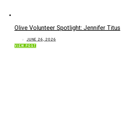
Olive Volunteer Spotlight: Jennifer Titus
JUNE 26, 2026
VIEW POST