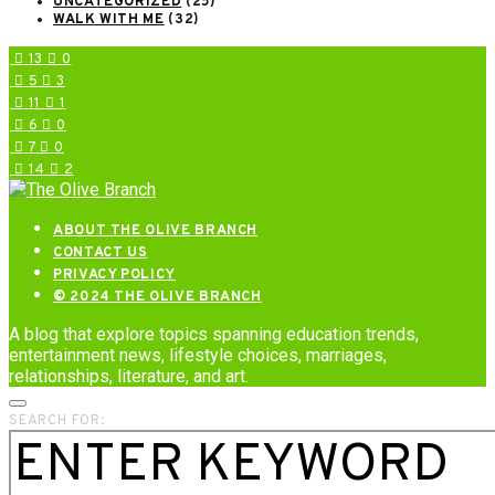
UNCATEGORIZED
(25)
WALK WITH ME
(32)
13
0
5
3
11
1
6
0
7
0
14
2
ABOUT THE OLIVE BRANCH
CONTACT US
PRIVACY POLICY
© 2024 THE OLIVE BRANCH
A blog that explore topics spanning education trends,
entertainment news, lifestyle choices, marriages,
relationships, literature, and art.
SEARCH FOR: