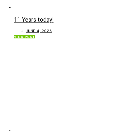
11 Years today!
JUNE 4, 2026
VIEW POST