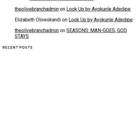
theolivebranchadmin
on
Look Up by Ayokunle Adedipe
Elizabeth Olowokandi
on
Look Up by Ayokunle Adedipe
theolivebranchadmin
on
SEASONS: MAN-GOES, GOD
STAYS
RECENT POSTS