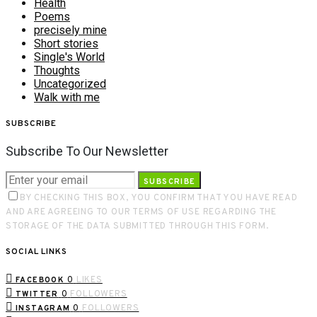
Health
Poems
precisely mine
Short stories
Single's World
Thoughts
Uncategorized
Walk with me
SUBSCRIBE
Subscribe To Our Newsletter
SUBSCRIBE
BY CHECKING THIS BOX, YOU CONFIRM THAT YOU HAVE READ
AND ARE AGREEING TO OUR TERMS OF USE REGARDING THE
STORAGE OF THE DATA SUBMITTED THROUGH THIS FORM.
SOCIAL LINKS
0
LIKES
FACEBOOK
0
FOLLOWERS
TWITTER
0
FOLLOWERS
INSTAGRAM