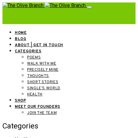
HOME
BLOG
ABOUT | GET IN TOUCH
CATEGORIES
POEMS
WALK WITH ME
PRECISELY MINE
THOUGHTS
SHORT STORIES
SINGLE’S WORLD
HEALTH
SHOP
MEET OUR FOUNDERS
JOIN THE TEAM
Categories