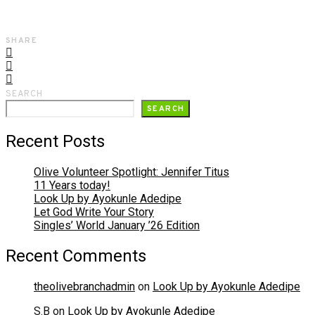
SHARE
SEARCH
SEARCH
Recent Posts
Olive Volunteer Spotlight: Jennifer Titus
11 Years today!
Look Up by Ayokunle Adedipe
Let God Write Your Story
Singles’ World January ’26 Edition
Recent Comments
theolivebranchadmin
on
Look Up by Ayokunle Adedipe
S.B
on
Look Up by Ayokunle Adedipe