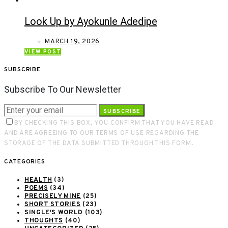
Look Up by Ayokunle Adedipe
MARCH 19, 2026
VIEW POST
SUBSCRIBE
Subscribe To Our Newsletter
SUBSCRIBE
BY CHECKING THIS BOX, YOU CONFIRM THAT YOU HAVE READ
AND ARE AGREEING TO OUR TERMS OF USE REGARDING THE
STORAGE OF THE DATA SUBMITTED THROUGH THIS FORM.
CATEGORIES
HEALTH
(3)
POEMS
(34)
PRECISELY MINE
(25)
SHORT STORIES
(23)
SINGLE'S WORLD
(103)
THOUGHTS
(40)