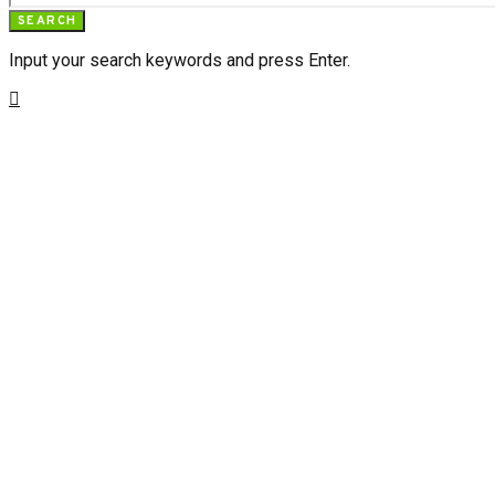
SEARCH
Input your search keywords and press Enter.