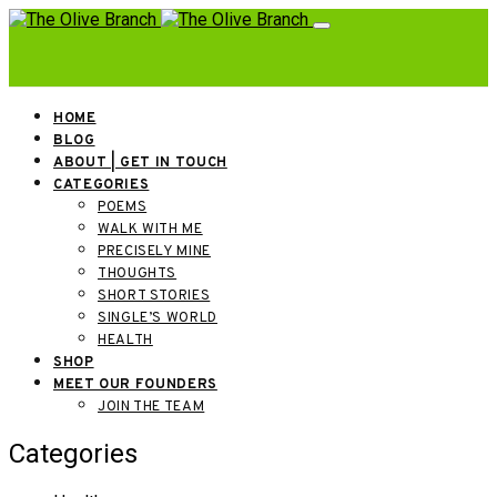
HOME
BLOG
ABOUT | GET IN TOUCH
CATEGORIES
POEMS
WALK WITH ME
PRECISELY MINE
THOUGHTS
SHORT STORIES
SINGLE’S WORLD
HEALTH
SHOP
MEET OUR FOUNDERS
JOIN THE TEAM
Categories