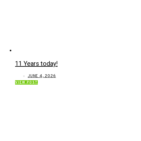
11 Years today!
JUNE 4, 2026
VIEW POST