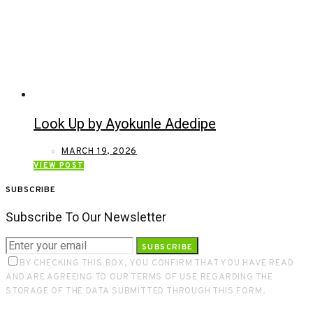
Look Up by Ayokunle Adedipe
MARCH 19, 2026
VIEW POST
SUBSCRIBE
Subscribe To Our Newsletter
SUBSCRIBE
BY CHECKING THIS BOX, YOU CONFIRM THAT YOU HAVE READ
AND ARE AGREEING TO OUR TERMS OF USE REGARDING THE
STORAGE OF THE DATA SUBMITTED THROUGH THIS FORM.