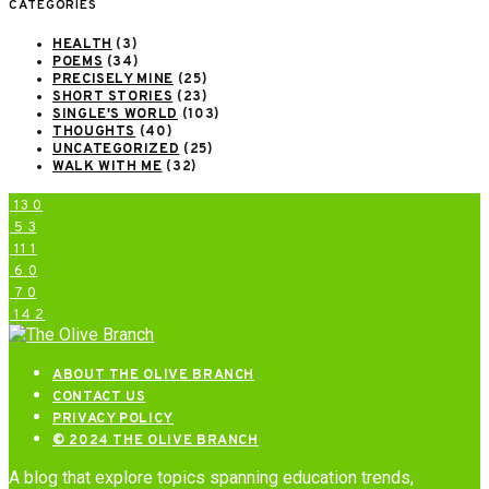
CATEGORIES
HEALTH
(3)
POEMS
(34)
PRECISELY MINE
(25)
SHORT STORIES
(23)
SINGLE'S WORLD
(103)
THOUGHTS
(40)
UNCATEGORIZED
(25)
WALK WITH ME
(32)
13
0
5
3
11
1
6
0
7
0
14
2
ABOUT THE OLIVE BRANCH
CONTACT US
PRIVACY POLICY
© 2024 THE OLIVE BRANCH
A blog that explore topics spanning education trends,