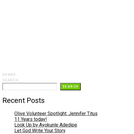
SHARE
SEARCH
SEARCH
Recent Posts
Olive Volunteer Spotlight: Jennifer Titus
11 Years today!
Look Up by Ayokunle Adedipe
Let God Write Your Story