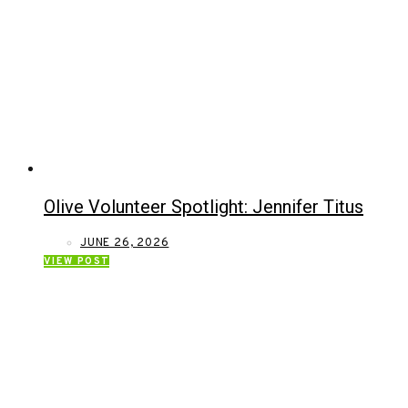
Olive Volunteer Spotlight: Jennifer Titus
JUNE 26, 2026
VIEW POST