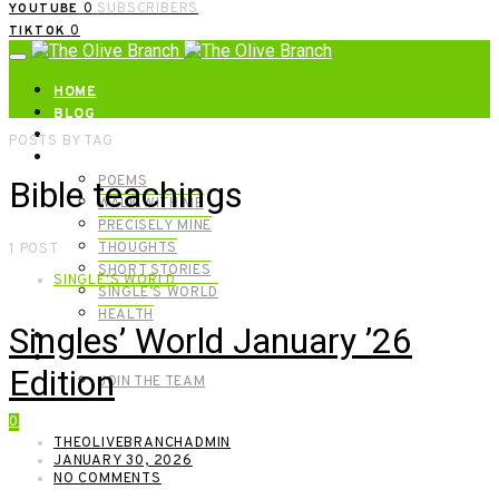
0
SUBSCRIBERS
YOUTUBE
0
TIKTOK
HOME
BLOG
ABOUT | GET IN TOUCH
POSTS BY TAG
CATEGORIES
POEMS
Bible teachings
WALK WITH ME
PRECISELY MINE
THOUGHTS
1 POST
SHORT STORIES
SINGLE'S WORLD
SINGLE’S WORLD
HEALTH
Singles’ World January ’26
SHOP
MEET OUR FOUNDERS
Edition
JOIN THE TEAM
0
THEOLIVEBRANCHADMIN
JANUARY 30, 2026
NO COMMENTS