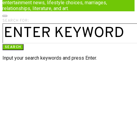
entertainment news, lifestyle choices, marriages,
relationships, literature, and art.
SEARCH FOR:
SEARCH
Input your search keywords and press Enter.