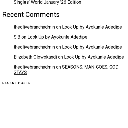
Singles’ World January ’26 Edition
Recent Comments
theolivebranchadmin
on
Look Up by Ayokunle Adedipe
S.B
on
Look Up by Ayokunle Adedipe
theolivebranchadmin
on
Look Up by Ayokunle Adedipe
Elizabeth Olowokandi
on
Look Up by Ayokunle Adedipe
theolivebranchadmin
on
SEASONS: MAN-GOES, GOD
STAYS
RECENT POSTS