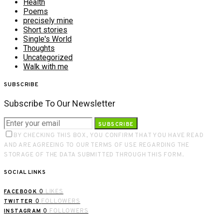
Health
Poems
precisely mine
Short stories
Single's World
Thoughts
Uncategorized
Walk with me
SUBSCRIBE
Subscribe To Our Newsletter
SUBSCRIBE
BY CHECKING THIS BOX, YOU CONFIRM THAT YOU HAVE READ
AND ARE AGREEING TO OUR TERMS OF USE REGARDING THE
STORAGE OF THE DATA SUBMITTED THROUGH THIS FORM.
SOCIAL LINKS
0
LIKES
FACEBOOK
0
FOLLOWERS
TWITTER
0
FOLLOWERS
INSTAGRAM