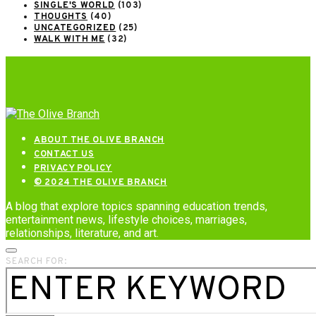
SINGLE'S WORLD
(103)
THOUGHTS
(40)
UNCATEGORIZED
(25)
WALK WITH ME
(32)
ABOUT THE OLIVE BRANCH
CONTACT US
PRIVACY POLICY
© 2024 THE OLIVE BRANCH
A blog that explore topics spanning education trends,
entertainment news, lifestyle choices, marriages,
relationships, literature, and art.
SEARCH FOR: