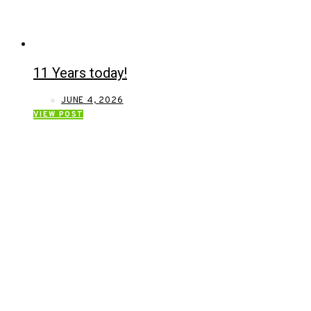
11 Years today!
JUNE 4, 2026
VIEW POST