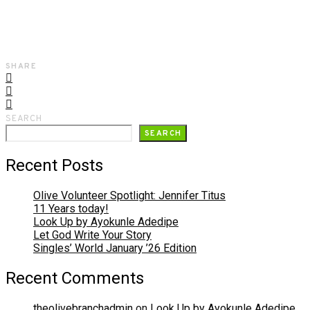
SHARE
SEARCH
SEARCH
Recent Posts
Olive Volunteer Spotlight: Jennifer Titus
11 Years today!
Look Up by Ayokunle Adedipe
Let God Write Your Story
Singles’ World January ’26 Edition
Recent Comments
theolivebranchadmin
on
Look Up by Ayokunle Adedipe