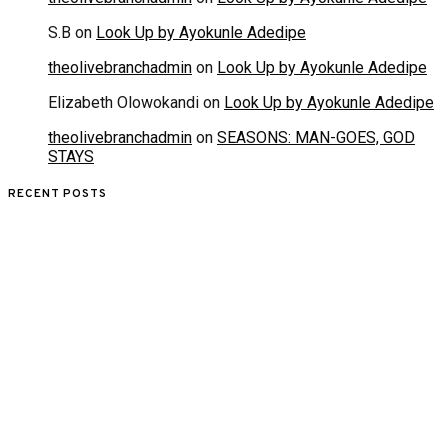
S.B
on
Look Up by Ayokunle Adedipe
theolivebranchadmin
on
Look Up by Ayokunle Adedipe
Elizabeth Olowokandi
on
Look Up by Ayokunle Adedipe
theolivebranchadmin
on
SEASONS: MAN-GOES, GOD
STAYS
RECENT POSTS