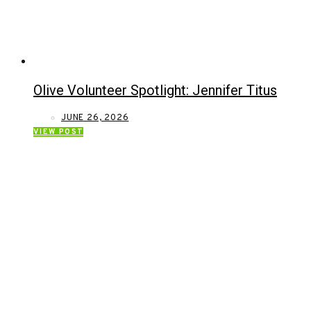
Olive Volunteer Spotlight: Jennifer Titus
JUNE 26, 2026
VIEW POST