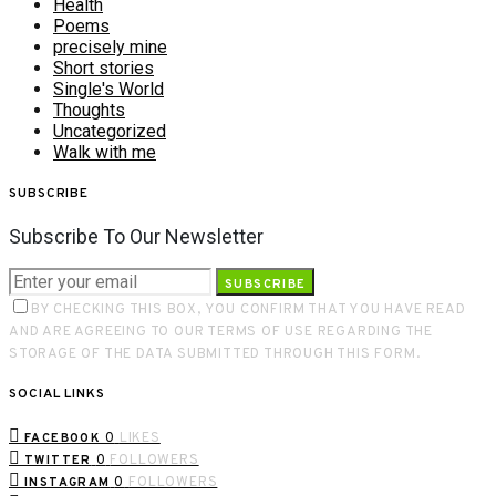
Health
Poems
precisely mine
Short stories
Single's World
Thoughts
Uncategorized
Walk with me
SUBSCRIBE
Subscribe To Our Newsletter
SUBSCRIBE
BY CHECKING THIS BOX, YOU CONFIRM THAT YOU HAVE READ
AND ARE AGREEING TO OUR TERMS OF USE REGARDING THE
STORAGE OF THE DATA SUBMITTED THROUGH THIS FORM.
SOCIAL LINKS
0
LIKES
FACEBOOK
0
FOLLOWERS
TWITTER
0
FOLLOWERS
INSTAGRAM