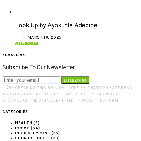
Look Up by Ayokunle Adedipe
MARCH 19, 2026
VIEW POST
SUBSCRIBE
Subscribe To Our Newsletter
SUBSCRIBE
BY CHECKING THIS BOX, YOU CONFIRM THAT YOU HAVE READ
AND ARE AGREEING TO OUR TERMS OF USE REGARDING THE
STORAGE OF THE DATA SUBMITTED THROUGH THIS FORM.
CATEGORIES
HEALTH
(3)
POEMS
(34)
PRECISELY MINE
(25)
SHORT STORIES
(23)