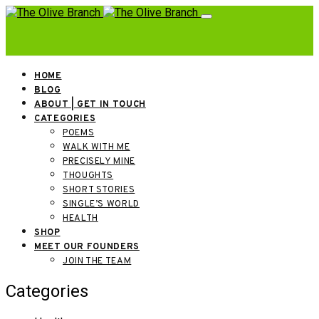
HOME
BLOG
ABOUT | GET IN TOUCH
CATEGORIES
POEMS
WALK WITH ME
PRECISELY MINE
THOUGHTS
SHORT STORIES
SINGLE’S WORLD
HEALTH
SHOP
MEET OUR FOUNDERS
JOIN THE TEAM
Categories