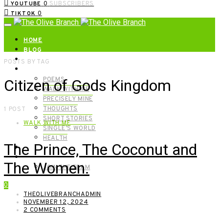
0
SUBSCRIBERS
YOUTUBE
0
TIKTOK
HOME
BLOG
ABOUT | GET IN TOUCH
POSTS BY TAG
CATEGORIES
POEMS
Citizen of Gods Kingdom
WALK WITH ME
PRECISELY MINE
THOUGHTS
1 POST
SHORT STORIES
WALK WITH ME
SINGLE’S WORLD
HEALTH
The Prince, The Coconut and
SHOP
MEET OUR FOUNDERS
The Women.
JOIN THE TEAM
0
THEOLIVEBRANCHADMIN
NOVEMBER 12, 2024
2 COMMENTS