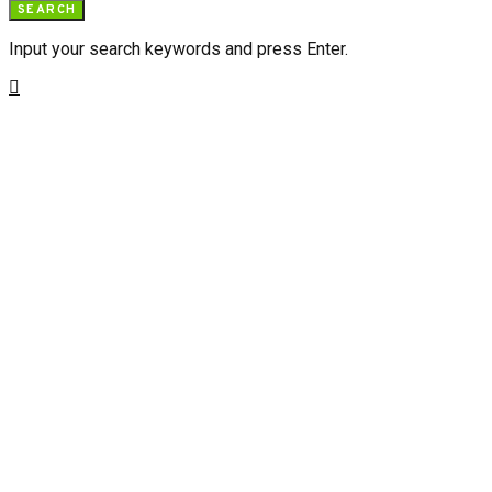
SEARCH
Input your search keywords and press Enter.