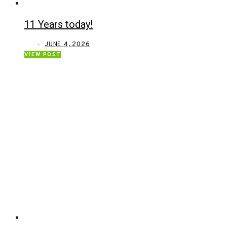
11 Years today!
JUNE 4, 2026
VIEW POST