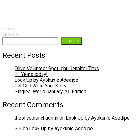
SHARE
SEARCH
SEARCH
Recent Posts
Olive Volunteer Spotlight: Jennifer Titus
11 Years today!
Look Up by Ayokunle Adedipe
Let God Write Your Story
Singles’ World January ’26 Edition
Recent Comments
theolivebranchadmin
on
Look Up by Ayokunle Adedipe
S.B
on
Look Up by Ayokunle Adedipe