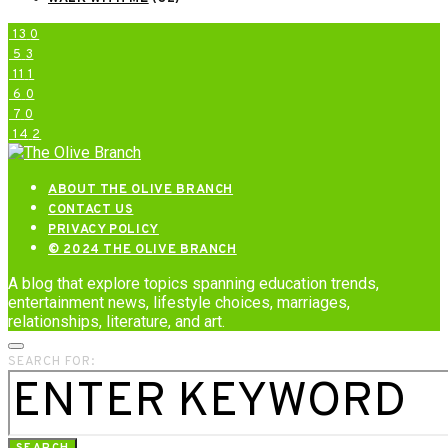
13
0
5
3
11
1
6
0
7
0
14
2
ABOUT THE OLIVE BRANCH
CONTACT US
PRIVACY POLICY
© 2024 THE OLIVE BRANCH
A blog that explore topics spanning education trends,
entertainment news, lifestyle choices, marriages,
relationships, literature, and art.
SEARCH FOR: