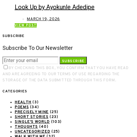
Look Up by Ayokunle Adedipe
MARCH 19, 2026
VIEW POST
SUBSCRIBE
Subscribe To Our Newsletter
SUBSCRIBE
BY CHECKING THIS BOX, YOU CONFIRM THAT YOU HAVE READ
AND ARE AGREEING TO OUR TERMS OF USE REGARDING THE
STORAGE OF THE DATA SUBMITTED THROUGH THIS FORM.
CATEGORIES
HEALTH
(3)
POEMS
(34)
PRECISELY MINE
(25)
SHORT STORIES
(23)
SINGLE'S WORLD
(103)
THOUGHTS
(40)
UNCATEGORIZED
(25)
WALK WITH ME
(32)