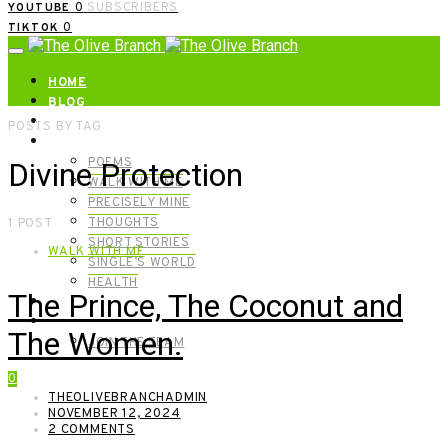
0
SUBSCRIBERS
YOUTUBE
0
TIKTOK
HOME
BLOG
ABOUT | GET IN TOUCH
POSTS BY TAG
CATEGORIES
POEMS
Divine Protection
WALK WITH ME
PRECISELY MINE
THOUGHTS
1 POST
SHORT STORIES
WALK WITH ME
SINGLE’S WORLD
HEALTH
The Prince, The Coconut and
SHOP
MEET OUR FOUNDERS
The Women.
JOIN THE TEAM
0
THEOLIVEBRANCHADMIN
NOVEMBER 12, 2024
2 COMMENTS