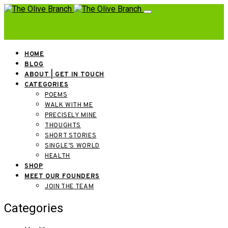
HOME
BLOG
ABOUT | GET IN TOUCH
CATEGORIES
POEMS
WALK WITH ME
PRECISELY MINE
THOUGHTS
SHORT STORIES
SINGLE’S WORLD
HEALTH
SHOP
MEET OUR FOUNDERS
JOIN THE TEAM
Categories