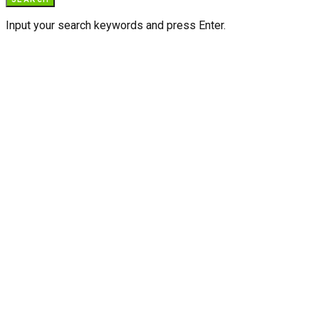
SEARCH
Input your search keywords and press Enter.