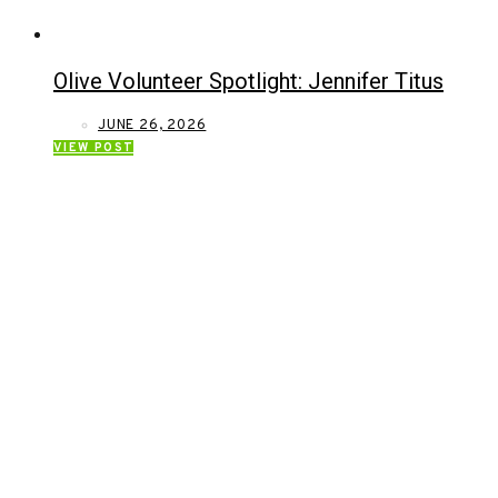
Olive Volunteer Spotlight: Jennifer Titus
JUNE 26, 2026
VIEW POST