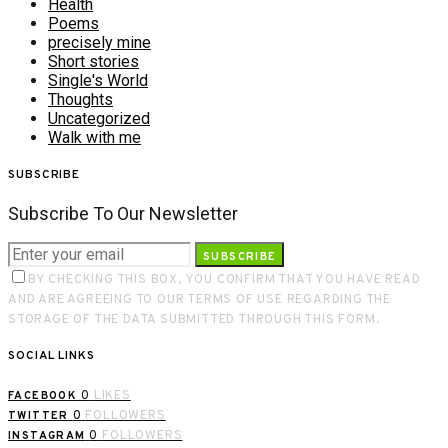
Health
Poems
precisely mine
Short stories
Single's World
Thoughts
Uncategorized
Walk with me
SUBSCRIBE
Subscribe To Our Newsletter
SUBSCRIBE
BY CHECKING THIS BOX, YOU CONFIRM THAT YOU HAVE READ
AND ARE AGREEING TO OUR TERMS OF USE REGARDING THE
STORAGE OF THE DATA SUBMITTED THROUGH THIS FORM.
SOCIAL LINKS
0
LIKES
FACEBOOK
0
FOLLOWERS
TWITTER
0
FOLLOWERS
INSTAGRAM