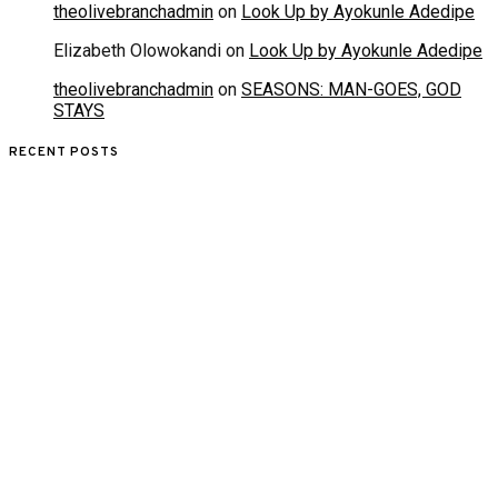
theolivebranchadmin
on
Look Up by Ayokunle Adedipe
Elizabeth Olowokandi
on
Look Up by Ayokunle Adedipe
theolivebranchadmin
on
SEASONS: MAN-GOES, GOD
STAYS
RECENT POSTS