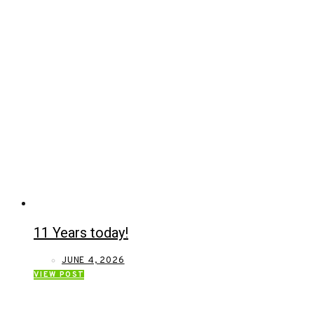
11 Years today!
JUNE 4, 2026
VIEW POST