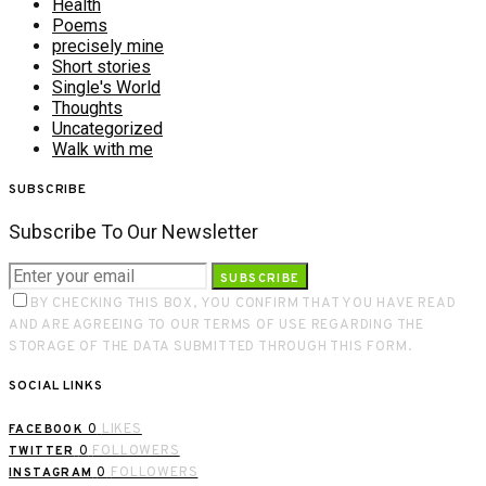
Health
Poems
precisely mine
Short stories
Single's World
Thoughts
Uncategorized
Walk with me
SUBSCRIBE
Subscribe To Our Newsletter
SUBSCRIBE
BY CHECKING THIS BOX, YOU CONFIRM THAT YOU HAVE READ
AND ARE AGREEING TO OUR TERMS OF USE REGARDING THE
STORAGE OF THE DATA SUBMITTED THROUGH THIS FORM.
SOCIAL LINKS
0
LIKES
FACEBOOK
0
FOLLOWERS
TWITTER
0
FOLLOWERS
INSTAGRAM