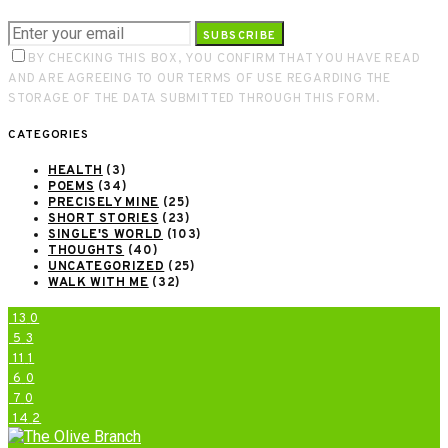
SUBSCRIBE
BY CHECKING THIS BOX, YOU CONFIRM THAT YOU HAVE READ
AND ARE AGREEING TO OUR TERMS OF USE REGARDING THE
STORAGE OF THE DATA SUBMITTED THROUGH THIS FORM.
CATEGORIES
HEALTH
(3)
POEMS
(34)
PRECISELY MINE
(25)
SHORT STORIES
(23)
SINGLE'S WORLD
(103)
THOUGHTS
(40)
UNCATEGORIZED
(25)
WALK WITH ME
(32)
13
0
5
3
11
1
6
0
7
0
14
2