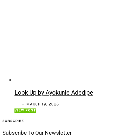
Look Up by Ayokunle Adedipe
MARCH 19, 2026
VIEW POST
SUBSCRIBE
Subscribe To Our Newsletter