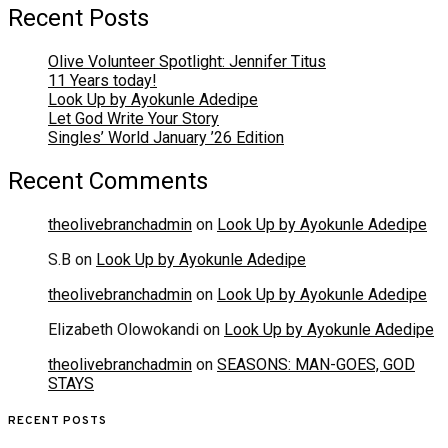
Recent Posts
Olive Volunteer Spotlight: Jennifer Titus
11 Years today!
Look Up by Ayokunle Adedipe
Let God Write Your Story
Singles’ World January ’26 Edition
Recent Comments
theolivebranchadmin
on
Look Up by Ayokunle Adedipe
S.B
on
Look Up by Ayokunle Adedipe
theolivebranchadmin
on
Look Up by Ayokunle Adedipe
Elizabeth Olowokandi
on
Look Up by Ayokunle Adedipe
theolivebranchadmin
on
SEASONS: MAN-GOES, GOD
STAYS
RECENT POSTS