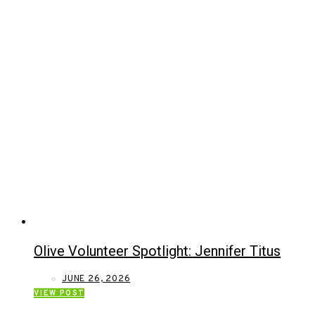
Olive Volunteer Spotlight: Jennifer Titus
JUNE 26, 2026
VIEW POST