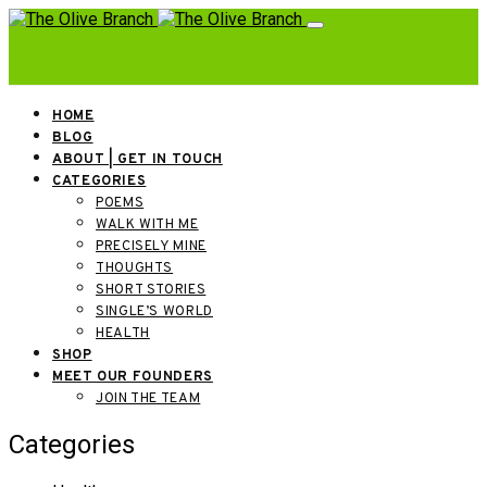
HOME
BLOG
ABOUT | GET IN TOUCH
CATEGORIES
POEMS
WALK WITH ME
PRECISELY MINE
THOUGHTS
SHORT STORIES
SINGLE’S WORLD
HEALTH
SHOP
MEET OUR FOUNDERS
JOIN THE TEAM
Categories