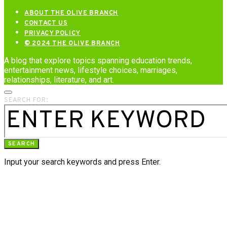
ABOUT THE OLIVE BRANCH
CONTACT US
PRIVACY POLICY
© 2024 THE OLIVE BRANCH
A blog that explore topics spanning education trends,
entertainment news, lifestyle choices, marriages,
relationships, literature, and art.
SEARCH FOR:
SEARCH
Input your search keywords and press Enter.