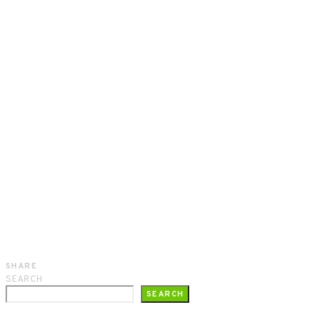
SHARE
SEARCH
SEARCH