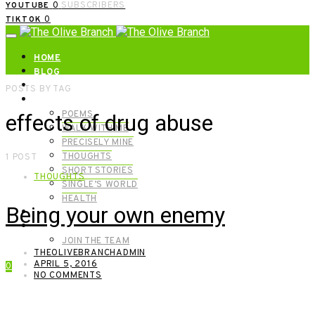
0
SUBSCRIBERS
YOUTUBE
0
TIKTOK
HOME
BLOG
ABOUT | GET IN TOUCH
POSTS BY TAG
CATEGORIES
POEMS
effects of drug abuse
WALK WITH ME
PRECISELY MINE
THOUGHTS
1 POST
SHORT STORIES
THOUGHTS
SINGLE’S WORLD
HEALTH
Being your own enemy
SHOP
MEET OUR FOUNDERS
JOIN THE TEAM
THEOLIVEBRANCHADMIN
APRIL 5, 2016
0
NO COMMENTS