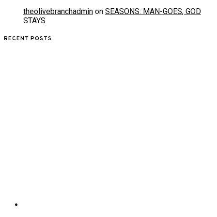
theolivebranchadmin
on
SEASONS: MAN-GOES, GOD
STAYS
RECENT POSTS