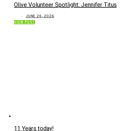
Olive Volunteer Spotlight: Jennifer Titus
JUNE 26, 2026
VIEW POST
11 Years today!