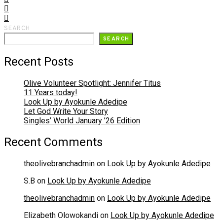
SEARCH
SEARCH
Recent Posts
Olive Volunteer Spotlight: Jennifer Titus
11 Years today!
Look Up by Ayokunle Adedipe
Let God Write Your Story
Singles’ World January ’26 Edition
Recent Comments
theolivebranchadmin
on
Look Up by Ayokunle Adedipe
S.B
on
Look Up by Ayokunle Adedipe
theolivebranchadmin
on
Look Up by Ayokunle Adedipe
Elizabeth Olowokandi
on
Look Up by Ayokunle Adedipe