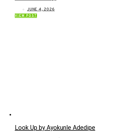
JUNE 4, 2026
VIEW POST
Look Up by Ayokunle Adedipe