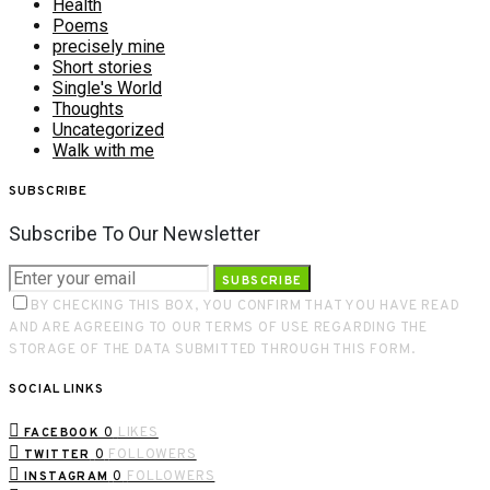
Health
Poems
precisely mine
Short stories
Single's World
Thoughts
Uncategorized
Walk with me
SUBSCRIBE
Subscribe To Our Newsletter
SUBSCRIBE
BY CHECKING THIS BOX, YOU CONFIRM THAT YOU HAVE READ
AND ARE AGREEING TO OUR TERMS OF USE REGARDING THE
STORAGE OF THE DATA SUBMITTED THROUGH THIS FORM.
SOCIAL LINKS
0
LIKES
FACEBOOK
0
FOLLOWERS
TWITTER
0
FOLLOWERS
INSTAGRAM