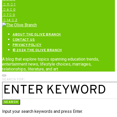
11
1
6
0
7
0
14
2
ABOUT THE OLIVE BRANCH
CONTACT US
PRIVACY POLICY
© 2024 THE OLIVE BRANCH
A blog that explore topics spanning education trends,
entertainment news, lifestyle choices, marriages,
relationships, literature, and art.
SEARCH FOR:
SEARCH
Input your search keywords and press Enter.