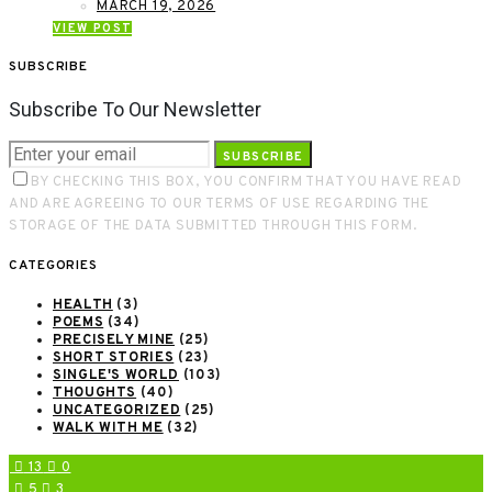
MARCH 19, 2026
VIEW POST
SUBSCRIBE
Subscribe To Our Newsletter
SUBSCRIBE
BY CHECKING THIS BOX, YOU CONFIRM THAT YOU HAVE READ
AND ARE AGREEING TO OUR TERMS OF USE REGARDING THE
STORAGE OF THE DATA SUBMITTED THROUGH THIS FORM.
CATEGORIES
HEALTH
(3)
POEMS
(34)
PRECISELY MINE
(25)
SHORT STORIES
(23)
SINGLE'S WORLD
(103)
THOUGHTS
(40)
UNCATEGORIZED
(25)
WALK WITH ME
(32)
13
0
5
3