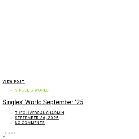
VIEW POST
SINGLE'S WORLD
Singles’ World September ’25
THEOLIVEBRANCHADMIN
SEPTEMBER 26, 2025
NO COMMENTS
SHARE