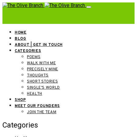
HOME
BLOG
ABOUT | GET IN TOUCH
CATEGORIES
POEMS
WALK WITH ME
PRECISELY MINE
THOUGHTS
SHORT STORIES
SINGLE’S WORLD
HEALTH
SHOP
MEET OUR FOUNDERS
JOIN THE TEAM
Categories