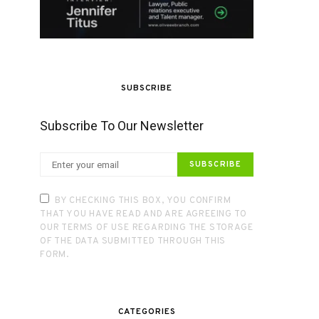
SUBSCRIBE
Subscribe To Our Newsletter
SUBSCRIBE
BY CHECKING THIS BOX, YOU CONFIRM
THAT YOU HAVE READ AND ARE AGREEING TO
OUR TERMS OF USE REGARDING THE STORAGE
OF THE DATA SUBMITTED THROUGH THIS
FORM.
CATEGORIES