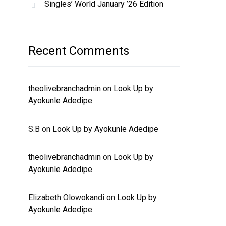
Singles’ World January ’26 Edition
Recent Comments
theolivebranchadmin
on
Look Up by
Ayokunle Adedipe
S.B
on
Look Up by Ayokunle Adedipe
theolivebranchadmin
on
Look Up by
Ayokunle Adedipe
Elizabeth Olowokandi
on
Look Up by
Ayokunle Adedipe