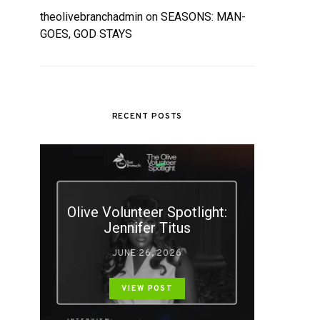
theolivebranchadmin
on
SEASONS: MAN-
GOES, GOD STAYS
RECENT POSTS
Olive Volunteer Spotlight:
Jennifer Titus
JUNE 26, 2026
VIEW POST