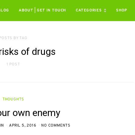
BLOG
ABOUT | GET IN TOUCH
CATEGORIES
SHOP
POSTS BY TAG
risks of drugs
1 POST
THOUGHTS
our own enemy
IN
APRIL 5, 2016
NO COMMENTS