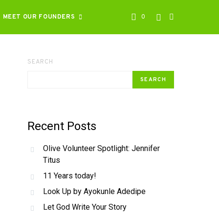
MEET OUR FOUNDERS
0
SEARCH
SEARCH
Recent Posts
Olive Volunteer Spotlight: Jennifer
Titus
11 Years today!
Look Up by Ayokunle Adedipe
Let God Write Your Story