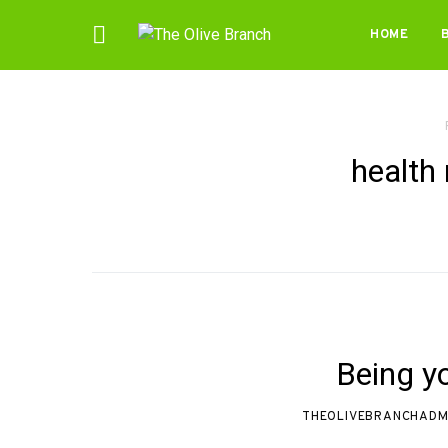
HOME
health 
Being y
THEOLIVEBRANCHADM