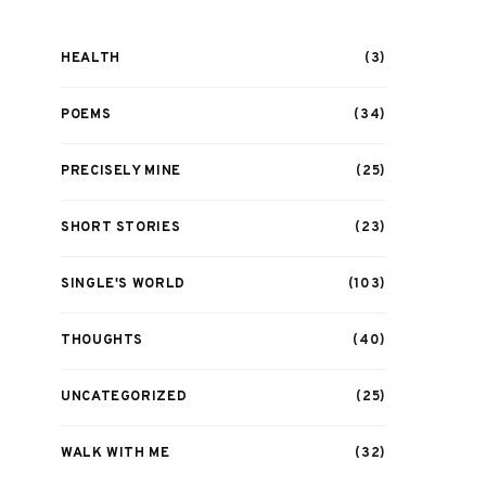
HEALTH
(3)
POEMS
(34)
PRECISELY MINE
(25)
SHORT STORIES
(23)
SINGLE'S WORLD
(103)
THOUGHTS
(40)
UNCATEGORIZED
(25)
WALK WITH ME
(32)