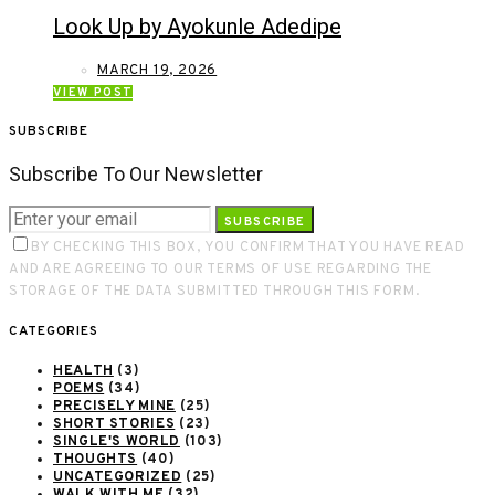
Look Up by Ayokunle Adedipe
MARCH 19, 2026
VIEW POST
SUBSCRIBE
Subscribe To Our Newsletter
SUBSCRIBE
BY CHECKING THIS BOX, YOU CONFIRM THAT YOU HAVE READ
AND ARE AGREEING TO OUR TERMS OF USE REGARDING THE
STORAGE OF THE DATA SUBMITTED THROUGH THIS FORM.
CATEGORIES
HEALTH
(3)
POEMS
(34)
PRECISELY MINE
(25)
SHORT STORIES
(23)
SINGLE'S WORLD
(103)
THOUGHTS
(40)
UNCATEGORIZED
(25)