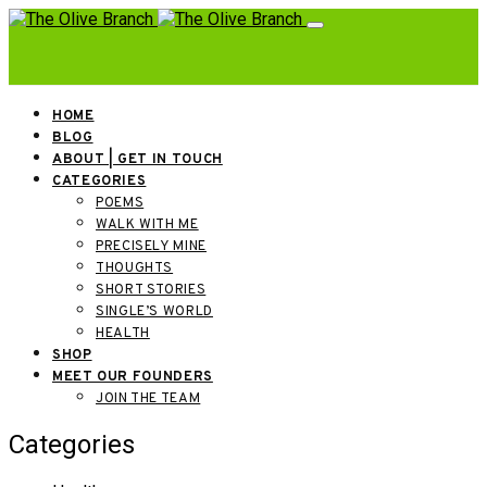
HOME
BLOG
ABOUT | GET IN TOUCH
CATEGORIES
POEMS
WALK WITH ME
PRECISELY MINE
THOUGHTS
SHORT STORIES
SINGLE’S WORLD
HEALTH
SHOP
MEET OUR FOUNDERS
JOIN THE TEAM
Categories