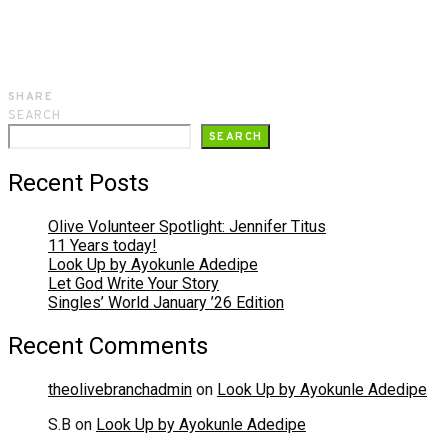
SHARE
SEARCH
SEARCH
Recent Posts
Olive Volunteer Spotlight: Jennifer Titus
11 Years today!
Look Up by Ayokunle Adedipe
Let God Write Your Story
Singles’ World January ’26 Edition
Recent Comments
theolivebranchadmin
on
Look Up by Ayokunle Adedipe
S.B
on
Look Up by Ayokunle Adedipe