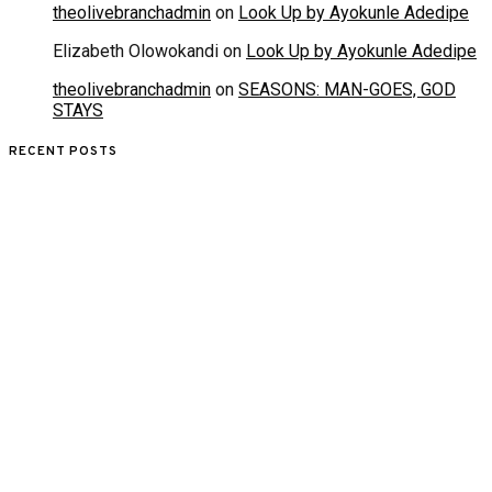
theolivebranchadmin
on
Look Up by Ayokunle Adedipe
Elizabeth Olowokandi
on
Look Up by Ayokunle Adedipe
theolivebranchadmin
on
SEASONS: MAN-GOES, GOD
STAYS
RECENT POSTS