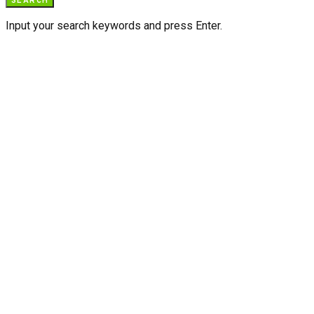
SEARCH
Input your search keywords and press Enter.