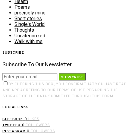
Health
Poems
precisely mine
Short stories
Single's World
Thoughts
Uncategorized
Walk with me
SUBSCRIBE
Subscribe To Our Newsletter
SUBSCRIBE
BY CHECKING THIS BOX, YOU CONFIRM THAT YOU HAVE READ
AND ARE AGREEING TO OUR TERMS OF USE REGARDING THE
STORAGE OF THE DATA SUBMITTED THROUGH THIS FORM.
SOCIAL LINKS
0
LIKES
FACEBOOK
0
FOLLOWERS
TWITTER
0
FOLLOWERS
INSTAGRAM