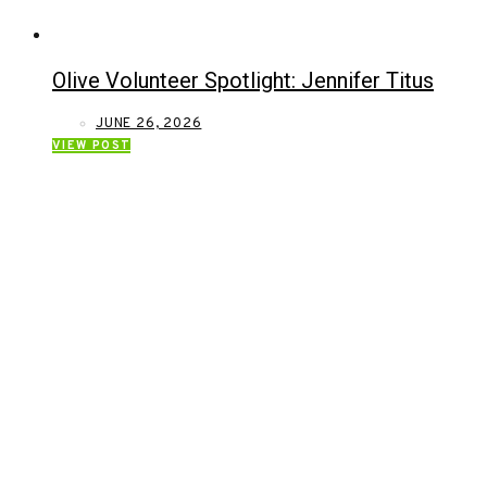
Olive Volunteer Spotlight: Jennifer Titus
JUNE 26, 2026
VIEW POST