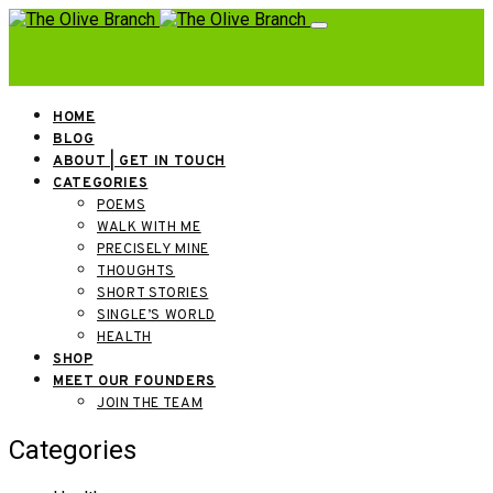
HOME
BLOG
ABOUT | GET IN TOUCH
CATEGORIES
POEMS
WALK WITH ME
PRECISELY MINE
THOUGHTS
SHORT STORIES
SINGLE’S WORLD
HEALTH
SHOP
MEET OUR FOUNDERS
JOIN THE TEAM
Categories