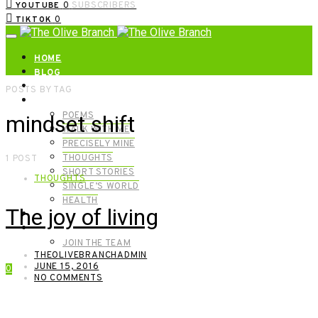
0
SUBSCRIBERS
YOUTUBE
0
TIKTOK
HOME
BLOG
ABOUT | GET IN TOUCH
POSTS BY TAG
CATEGORIES
POEMS
mindset shift
WALK WITH ME
PRECISELY MINE
THOUGHTS
1 POST
SHORT STORIES
THOUGHTS
SINGLE’S WORLD
HEALTH
The joy of living
SHOP
MEET OUR FOUNDERS
JOIN THE TEAM
THEOLIVEBRANCHADMIN
JUNE 15, 2016
0
NO COMMENTS