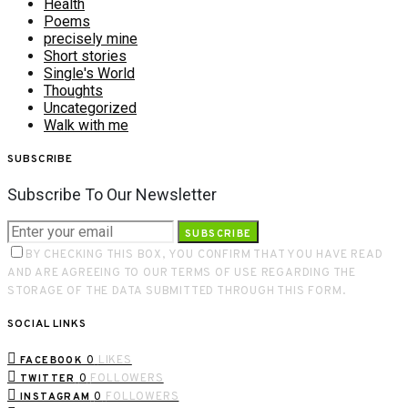
Health
Poems
precisely mine
Short stories
Single's World
Thoughts
Uncategorized
Walk with me
SUBSCRIBE
Subscribe To Our Newsletter
SUBSCRIBE
BY CHECKING THIS BOX, YOU CONFIRM THAT YOU HAVE READ
AND ARE AGREEING TO OUR TERMS OF USE REGARDING THE
STORAGE OF THE DATA SUBMITTED THROUGH THIS FORM.
SOCIAL LINKS
0
LIKES
FACEBOOK
0
FOLLOWERS
TWITTER
0
FOLLOWERS
INSTAGRAM