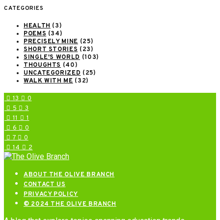
CATEGORIES
HEALTH
(3)
POEMS
(34)
PRECISELY MINE
(25)
SHORT STORIES
(23)
SINGLE'S WORLD
(103)
THOUGHTS
(40)
UNCATEGORIZED
(25)
WALK WITH ME
(32)
13
0
5
3
11
1
6
0
7
0
14
2
ABOUT THE OLIVE BRANCH
CONTACT US
PRIVACY POLICY
© 2024 THE OLIVE BRANCH