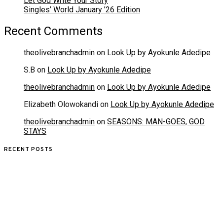
Let God Write Your Story
Singles’ World January ’26 Edition
Recent Comments
theolivebranchadmin
on
Look Up by Ayokunle Adedipe
S.B
on
Look Up by Ayokunle Adedipe
theolivebranchadmin
on
Look Up by Ayokunle Adedipe
Elizabeth Olowokandi
on
Look Up by Ayokunle Adedipe
theolivebranchadmin
on
SEASONS: MAN-GOES, GOD
STAYS
RECENT POSTS