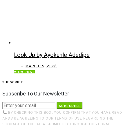
Look Up by Ayokunle Adedipe
MARCH 19, 2026
VIEW POST
SUBSCRIBE
Subscribe To Our Newsletter
SUBSCRIBE
BY CHECKING THIS BOX, YOU CONFIRM THAT YOU HAVE READ
AND ARE AGREEING TO OUR TERMS OF USE REGARDING THE
STORAGE OF THE DATA SUBMITTED THROUGH THIS FORM.