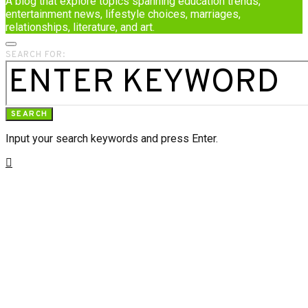
A blog that explore topics spanning education trends,
entertainment news, lifestyle choices, marriages,
relationships, literature, and art.
SEARCH FOR:
SEARCH
Input your search keywords and press Enter.