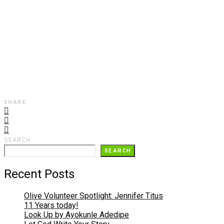
SHARE
SEARCH
SEARCH
Recent Posts
Olive Volunteer Spotlight: Jennifer Titus
11 Years today!
Look Up by Ayokunle Adedipe