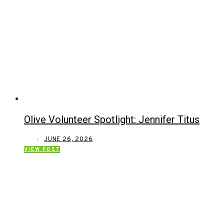
Olive Volunteer Spotlight: Jennifer Titus
JUNE 26, 2026
VIEW POST