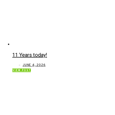
11 Years today!
JUNE 4, 2026
VIEW POST