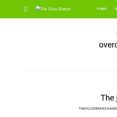
HOME
over
The j
THEOLIVEBRANCHADM