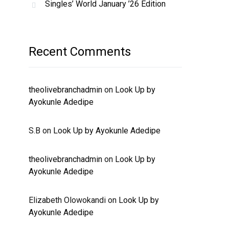
Singles’ World January ’26 Edition
Recent Comments
theolivebranchadmin
on
Look Up by
Ayokunle Adedipe
S.B
on
Look Up by Ayokunle Adedipe
theolivebranchadmin
on
Look Up by
Ayokunle Adedipe
Elizabeth Olowokandi
on
Look Up by
Ayokunle Adedipe