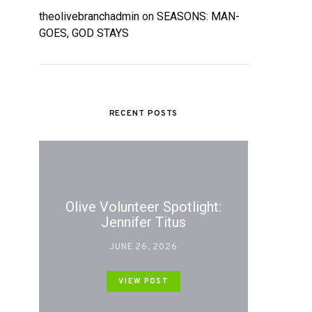
theolivebranchadmin
on
SEASONS: MAN-
GOES, GOD STAYS
RECENT POSTS
Olive Volunteer Spotlight:
Jennifer Titus
JUNE 26, 2026
VIEW POST