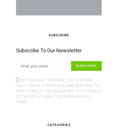
SUBSCRIBE
Subscribe To Our Newsletter
SUBSCRIBE
BY CHECKING THIS BOX, YOU CONFIRM
THAT YOU HAVE READ AND ARE AGREEING TO
OUR TERMS OF USE REGARDING THE STORAGE
OF THE DATA SUBMITTED THROUGH THIS
FORM.
CATEGORIES