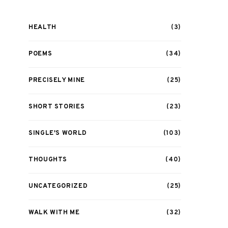
HEALTH
(3)
POEMS
(34)
PRECISELY MINE
(25)
SHORT STORIES
(23)
SINGLE'S WORLD
(103)
THOUGHTS
(40)
UNCATEGORIZED
(25)
WALK WITH ME
(32)