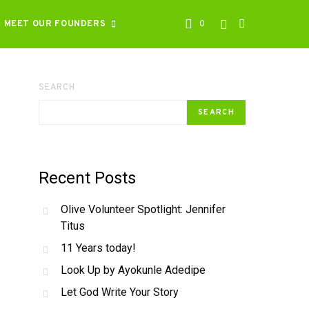
MEET OUR FOUNDERS
0
SEARCH
SEARCH
Recent Posts
Olive Volunteer Spotlight: Jennifer
Titus
11 Years today!
Look Up by Ayokunle Adedipe
Let God Write Your Story