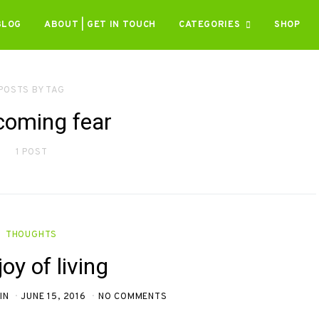
BLOG
ABOUT | GET IN TOUCH
CATEGORIES
SHOP
POSTS BY TAG
coming fear
1 POST
THOUGHTS
oy of living
IN
JUNE 15, 2016
NO COMMENTS