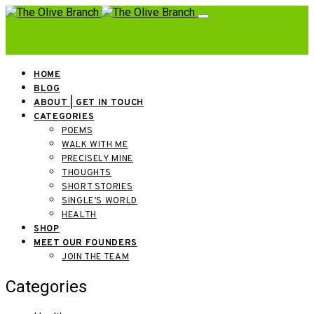
HOME
BLOG
ABOUT | GET IN TOUCH
CATEGORIES
POEMS
WALK WITH ME
PRECISELY MINE
THOUGHTS
SHORT STORIES
SINGLE’S WORLD
HEALTH
SHOP
MEET OUR FOUNDERS
JOIN THE TEAM
Categories