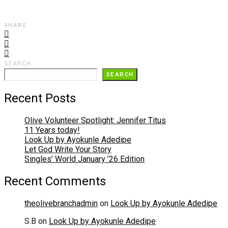
SHARE
SEARCH
SEARCH
Recent Posts
Olive Volunteer Spotlight: Jennifer Titus
11 Years today!
Look Up by Ayokunle Adedipe
Let God Write Your Story
Singles’ World January ’26 Edition
Recent Comments
theolivebranchadmin
on
Look Up by Ayokunle Adedipe
S.B
on
Look Up by Ayokunle Adedipe