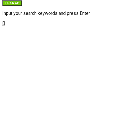
SEARCH
Input your search keywords and press Enter.