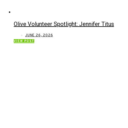
Olive Volunteer Spotlight: Jennifer Titus
JUNE 26, 2026
VIEW POST