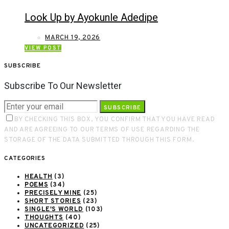
Look Up by Ayokunle Adedipe
MARCH 19, 2026
VIEW POST
SUBSCRIBE
Subscribe To Our Newsletter
SUBSCRIBE
BY CHECKING THIS BOX, YOU CONFIRM THAT YOU HAVE READ
AND ARE AGREEING TO OUR TERMS OF USE REGARDING THE
STORAGE OF THE DATA SUBMITTED THROUGH THIS FORM.
CATEGORIES
HEALTH
(3)
POEMS
(34)
PRECISELY MINE
(25)
SHORT STORIES
(23)
SINGLE'S WORLD
(103)
THOUGHTS
(40)
UNCATEGORIZED
(25)