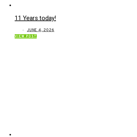
11 Years today!
JUNE 4, 2026
VIEW POST