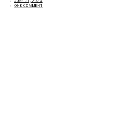
JUNE 21, 2024
ONE COMMENT