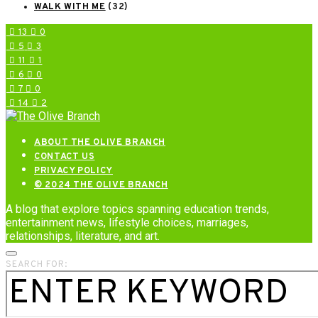
WALK WITH ME
(32)
13
0
5
3
11
1
6
0
7
0
14
2
ABOUT THE OLIVE BRANCH
CONTACT US
PRIVACY POLICY
© 2024 THE OLIVE BRANCH
A blog that explore topics spanning education trends,
entertainment news, lifestyle choices, marriages,
relationships, literature, and art.
SEARCH FOR: