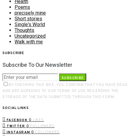
Health
Poems
precisely mine
Short stories
Single's World
Thoughts
Uncategorized
Walk with me
SUBSCRIBE
Subscribe To Our Newsletter
SUBSCRIBE
BY CHECKING THIS BOX, YOU CONFIRM THAT YOU HAVE READ
AND ARE AGREEING TO OUR TERMS OF USE REGARDING THE
STORAGE OF THE DATA SUBMITTED THROUGH THIS FORM.
SOCIAL LINKS
0
LIKES
FACEBOOK
0
FOLLOWERS
TWITTER
0
FOLLOWERS
INSTAGRAM