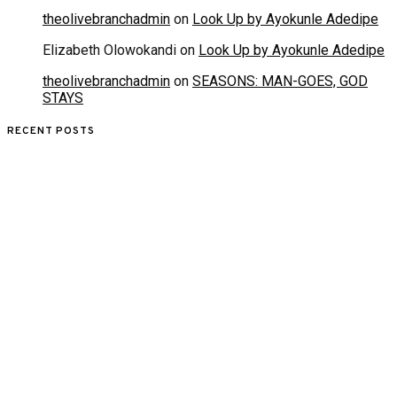
theolivebranchadmin
on
Look Up by Ayokunle Adedipe
Elizabeth Olowokandi
on
Look Up by Ayokunle Adedipe
theolivebranchadmin
on
SEASONS: MAN-GOES, GOD
STAYS
RECENT POSTS