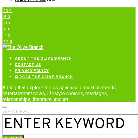
WALK WITH ME
(32)
13
0
5
3
11
1
6
0
7
0
14
2
ABOUT THE OLIVE BRANCH
CONTACT US
PRIVACY POLICY
© 2024 THE OLIVE BRANCH
A blog that explore topics spanning education trends,
entertainment news, lifestyle choices, marriages,
relationships, literature, and art.
SEARCH FOR: