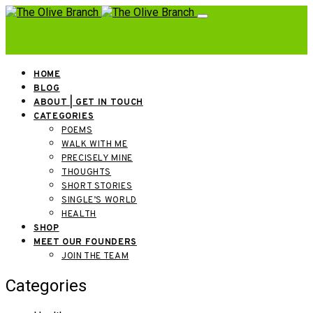
HOME
BLOG
ABOUT | GET IN TOUCH
CATEGORIES
POEMS
WALK WITH ME
PRECISELY MINE
THOUGHTS
SHORT STORIES
SINGLE’S WORLD
HEALTH
SHOP
MEET OUR FOUNDERS
JOIN THE TEAM
Categories