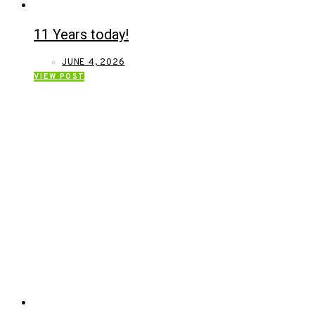
11 Years today!
JUNE 4, 2026
VIEW POST