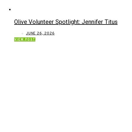
Olive Volunteer Spotlight: Jennifer Titus
JUNE 26, 2026
VIEW POST