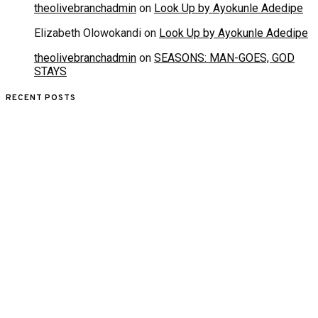
theolivebranchadmin
on
Look Up by Ayokunle Adedipe
Elizabeth Olowokandi
on
Look Up by Ayokunle Adedipe
theolivebranchadmin
on
SEASONS: MAN-GOES, GOD
STAYS
RECENT POSTS