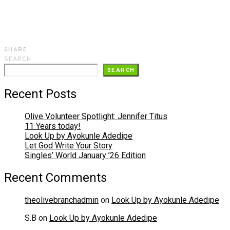
SHARE
SEARCH
SEARCH
Recent Posts
Olive Volunteer Spotlight: Jennifer Titus
11 Years today!
Look Up by Ayokunle Adedipe
Let God Write Your Story
Singles’ World January ’26 Edition
Recent Comments
theolivebranchadmin
on
Look Up by Ayokunle Adedipe
S.B
on
Look Up by Ayokunle Adedipe