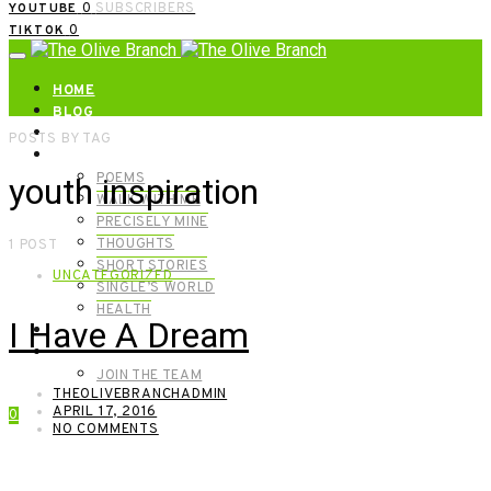
0
SUBSCRIBERS
YOUTUBE
0
TIKTOK
HOME
BLOG
ABOUT | GET IN TOUCH
POSTS BY TAG
CATEGORIES
POEMS
youth inspiration
WALK WITH ME
PRECISELY MINE
THOUGHTS
1 POST
SHORT STORIES
UNCATEGORIZED
SINGLE’S WORLD
HEALTH
I Have A Dream
SHOP
MEET OUR FOUNDERS
JOIN THE TEAM
THEOLIVEBRANCHADMIN
APRIL 17, 2016
0
NO COMMENTS