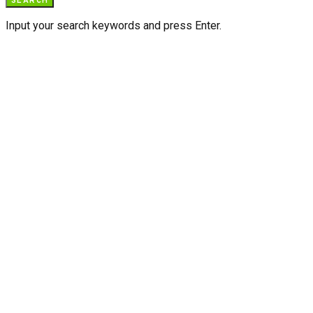
SEARCH
Input your search keywords and press Enter.