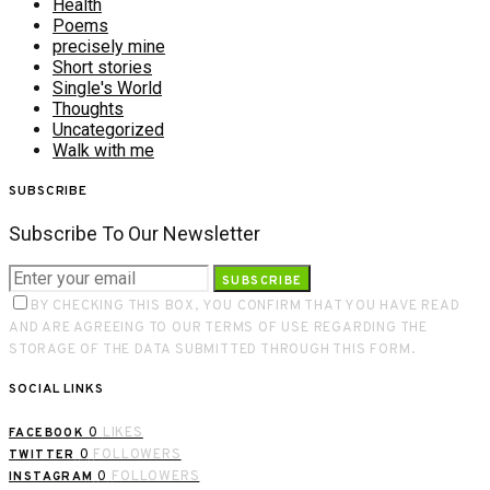
Health
Poems
precisely mine
Short stories
Single's World
Thoughts
Uncategorized
Walk with me
SUBSCRIBE
Subscribe To Our Newsletter
SUBSCRIBE
BY CHECKING THIS BOX, YOU CONFIRM THAT YOU HAVE READ
AND ARE AGREEING TO OUR TERMS OF USE REGARDING THE
STORAGE OF THE DATA SUBMITTED THROUGH THIS FORM.
SOCIAL LINKS
0
LIKES
FACEBOOK
0
FOLLOWERS
TWITTER
0
FOLLOWERS
INSTAGRAM