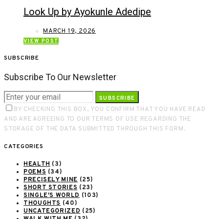
Look Up by Ayokunle Adedipe
MARCH 19, 2026
VIEW POST
SUBSCRIBE
Subscribe To Our Newsletter
SUBSCRIBE
BY CHECKING THIS BOX, YOU CONFIRM THAT YOU HAVE READ
AND ARE AGREEING TO OUR TERMS OF USE REGARDING THE
STORAGE OF THE DATA SUBMITTED THROUGH THIS FORM.
CATEGORIES
HEALTH
(3)
POEMS
(34)
PRECISELY MINE
(25)
SHORT STORIES
(23)
SINGLE'S WORLD
(103)
THOUGHTS
(40)
UNCATEGORIZED
(25)