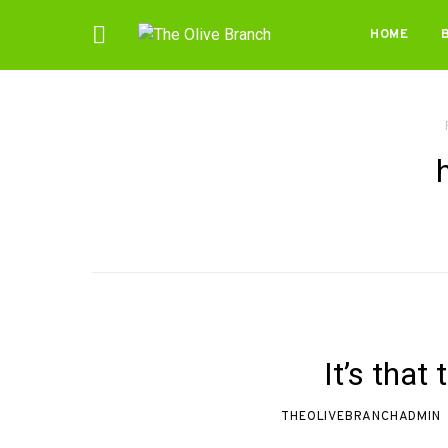
HOME
It’s that
THEOLIVEBRANCHADMIN