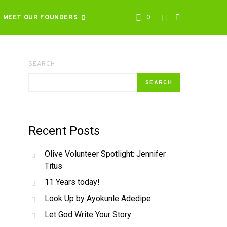
MEET OUR FOUNDERS
0
SEARCH
SEARCH
Recent Posts
Olive Volunteer Spotlight: Jennifer
Titus
11 Years today!
Look Up by Ayokunle Adedipe
Let God Write Your Story