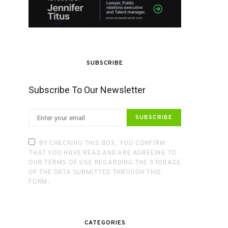
SUBSCRIBE
Subscribe To Our Newsletter
SUBSCRIBE
BY CHECKING THIS BOX, YOU CONFIRM
THAT YOU HAVE READ AND ARE AGREEING TO
OUR TERMS OF USE REGARDING THE STORAGE
OF THE DATA SUBMITTED THROUGH THIS
FORM.
CATEGORIES