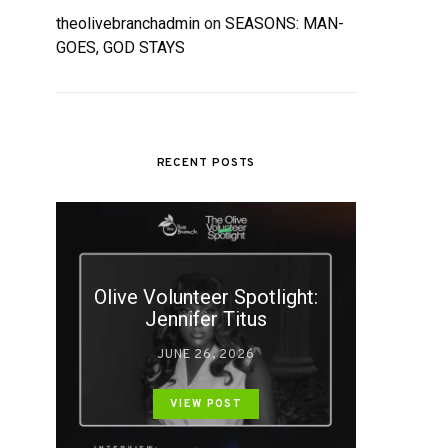
theolivebranchadmin
on
SEASONS: MAN-
GOES, GOD STAYS
RECENT POSTS
Olive Volunteer Spotlight:
Jennifer Titus
JUNE 26, 2026
VIEW POST