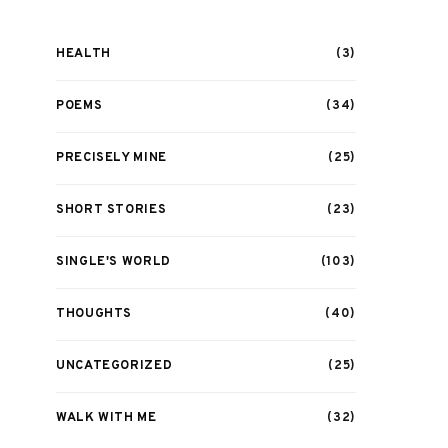
HEALTH
(3)
POEMS
(34)
PRECISELY MINE
(25)
SHORT STORIES
(23)
SINGLE'S WORLD
(103)
THOUGHTS
(40)
UNCATEGORIZED
(25)
WALK WITH ME
(32)