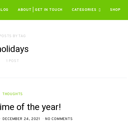
BLOG
ABOUT | GET IN TOUCH
CATEGORIES
SHOP
POSTS BY TAG
holidays
1 POST
THOUGHTS
 time of the year!
DECEMBER 24, 2021
NO COMMENTS