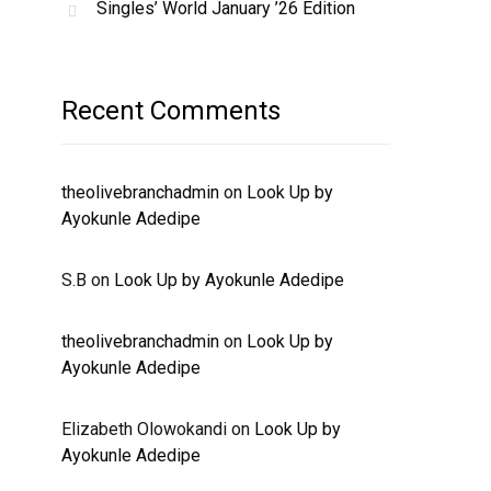
Singles’ World January ’26 Edition
Recent Comments
theolivebranchadmin
on
Look Up by
Ayokunle Adedipe
S.B
on
Look Up by Ayokunle Adedipe
theolivebranchadmin
on
Look Up by
Ayokunle Adedipe
Elizabeth Olowokandi
on
Look Up by
Ayokunle Adedipe