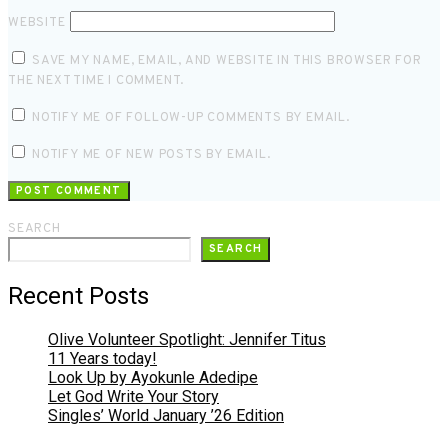
WEBSITE
SAVE MY NAME, EMAIL, AND WEBSITE IN THIS BROWSER FOR
THE NEXT TIME I COMMENT.
NOTIFY ME OF FOLLOW-UP COMMENTS BY EMAIL.
NOTIFY ME OF NEW POSTS BY EMAIL.
SEARCH
SEARCH
Recent Posts
Olive Volunteer Spotlight: Jennifer Titus
11 Years today!
Look Up by Ayokunle Adedipe
Let God Write Your Story
Singles’ World January ’26 Edition