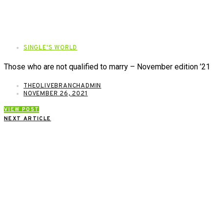
SINGLE'S WORLD
Those who are not qualified to marry – November edition ’21
THEOLIVEBRANCHADMIN
NOVEMBER 26, 2021
VIEW POST
NEXT ARTICLE