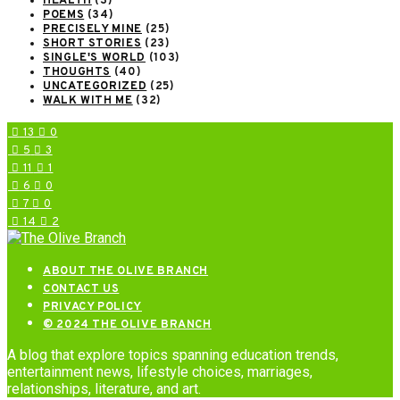
HEALTH
(3)
POEMS
(34)
PRECISELY MINE
(25)
SHORT STORIES
(23)
SINGLE'S WORLD
(103)
THOUGHTS
(40)
UNCATEGORIZED
(25)
WALK WITH ME
(32)
13
0
5
3
11
1
6
0
7
0
14
2
ABOUT THE OLIVE BRANCH
CONTACT US
PRIVACY POLICY
© 2024 THE OLIVE BRANCH
A blog that explore topics spanning education trends,
entertainment news, lifestyle choices, marriages,
relationships, literature, and art.