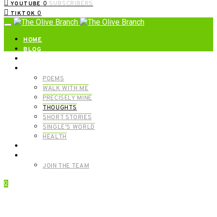
0
SUBSCRIBERS
YOUTUBE
0
TIKTOK
HOME
BLOG
ABOUT | GET IN TOUCH
CATEGORIES
POEMS
WALK WITH ME
PRECISELY MINE
THOUGHTS
SHORT STORIES
SINGLE’S WORLD
HEALTH
SHOP
MEET OUR FOUNDERS
JOIN THE TEAM
0