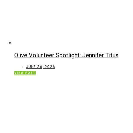
Olive Volunteer Spotlight: Jennifer Titus
JUNE 26, 2026
VIEW POST