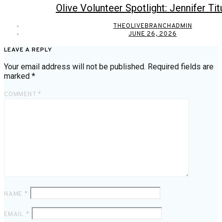
Olive Volunteer Spotlight: Jennifer Tit
THEOLIVEBRANCHADMIN
JUNE 26, 2026
LEAVE A REPLY
Your email address will not be published.
Required fields are
marked
*
COMMENT
*
NAME
*
EMAIL
*