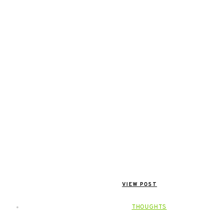
VIEW POST
THOUGHTS