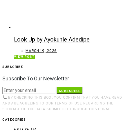
Look Up by Ayokunle Adedipe
MARCH 19, 2026
VIEW POST
SUBSCRIBE
Subscribe To Our Newsletter
SUBSCRIBE
BY CHECKING THIS BOX, YOU CONFIRM THAT YOU HAVE READ
AND ARE AGREEING TO OUR TERMS OF USE REGARDING THE
STORAGE OF THE DATA SUBMITTED THROUGH THIS FORM.
CATEGORIES