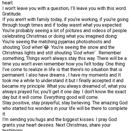
heart.
I won’t leave you with a question, I’ll leave you with this word.
Gratitude.
If you aren’t with family today, if you’re working, if you’re going
through tough times and if today wasnt what you expected.
You’re probably seeing a lot of pictures and videos of people
celebrating Christmas or doing what you imagined doing.
You’re seeing the matching pyjamas photoshoots and
shouting ‘
God when
‘😂. You’re seeing the snow and the
Christmas lights and still shouting ‘
God when
‘ . Remember
something; Things won’t always stay this way. There will be a
time you won’t even remember how you felt today. One thing
I’ve come to realize in life is that there’s no situation that is
permanent. I also have dreams , I have my moments and It
took me a while to understand it but I finally accepted it and
became my principle. What you always dreamed of, what you
always prayed for, you’ll get it one day. I don’t know the exact
day but it will come. Everything good will come.
Stay positive, stay prayerful, stay believing. The amazing God
who started his wonders in your life will be there to complete
it.
I’m sending you hugs and the biggest kisses. I pray God
grants your heart desires. Next Christmas, share your
testimony.