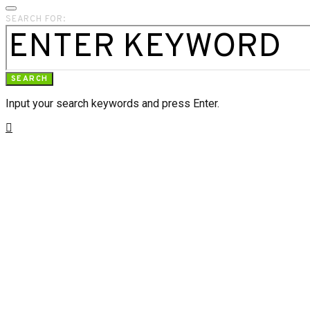
SEARCH FOR:
SEARCH
Input your search keywords and press Enter.