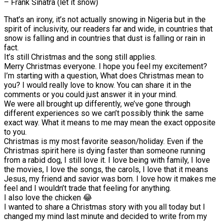
– Frank Sinatra (let it snow)
That’s an irony, it’s not actually snowing in Nigeria but in the
spirit of inclusivity, our readers far and wide, in countries that
snow is falling and in countries that dust is falling or rain in
fact.
It’s still Christmas and the song still applies.
Merry Christmas everyone. I hope you feel my excitement?
I’m starting with a question, What does Christmas mean to
you? I would really love to know. You can share it in the
comments or you could just answer it in your mind.
We were all brought up differently, we’ve gone through
different experiences so we can’t possibly think the same
exact way. What it means to me may mean the exact opposite
to you.
Christmas is my most favorite season/holiday. Even if the
Christmas spirit here is dying faster than someone running
from a rabid dog, I still love it. I love being with family, I love
the movies, I love the songs, the carols, I love that it means
Jesus, my friend and savior was born. I love how it makes me
feel and I wouldn’t trade that feeling for anything.
I also love the chicken 😂
I wanted to share a Christmas story with you all today but I
changed my mind last minute and decided to write from my