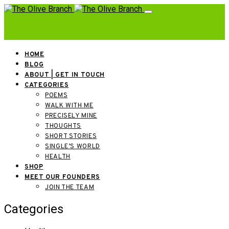
HOME
BLOG
ABOUT | GET IN TOUCH
CATEGORIES
POEMS
WALK WITH ME
PRECISELY MINE
THOUGHTS
SHORT STORIES
SINGLE’S WORLD
HEALTH
SHOP
MEET OUR FOUNDERS
JOIN THE TEAM
Categories