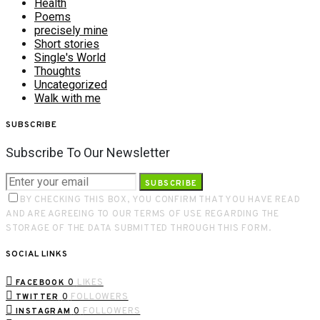
Health
Poems
precisely mine
Short stories
Single's World
Thoughts
Uncategorized
Walk with me
SUBSCRIBE
Subscribe To Our Newsletter
SUBSCRIBE
BY CHECKING THIS BOX, YOU CONFIRM THAT YOU HAVE READ
AND ARE AGREEING TO OUR TERMS OF USE REGARDING THE
STORAGE OF THE DATA SUBMITTED THROUGH THIS FORM.
SOCIAL LINKS
0
LIKES
FACEBOOK
0
FOLLOWERS
TWITTER
0
FOLLOWERS
INSTAGRAM