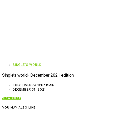
SINGLE'S WORLD
Single’s world- December 2021 edition
THEOLIVEBRANCHADMIN
DECEMBER 31, 2021
VIEW POST
YOU MAY ALSO LIKE