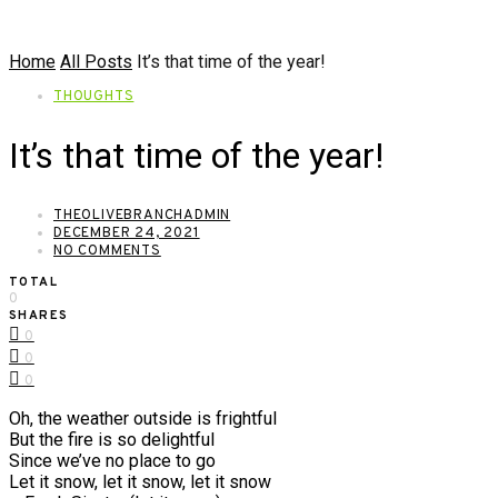
Home
All Posts
It’s that time of the year!
THOUGHTS
It’s that time of the year!
THEOLIVEBRANCHADMIN
DECEMBER 24, 2021
NO COMMENTS
TOTAL
0
SHARES
0
0
0
Oh, the weather outside is frightful
But the fire is so delightful
Since we’ve no place to go
Let it snow, let it snow, let it snow