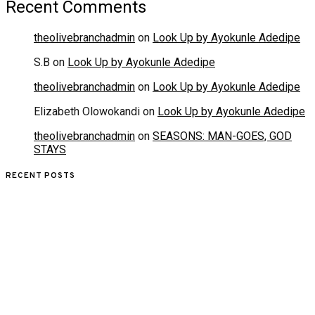
Recent Comments
theolivebranchadmin
on
Look Up by Ayokunle Adedipe
S.B
on
Look Up by Ayokunle Adedipe
theolivebranchadmin
on
Look Up by Ayokunle Adedipe
Elizabeth Olowokandi
on
Look Up by Ayokunle Adedipe
theolivebranchadmin
on
SEASONS: MAN-GOES, GOD
STAYS
RECENT POSTS