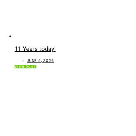
11 Years today!
JUNE 4, 2026
VIEW POST