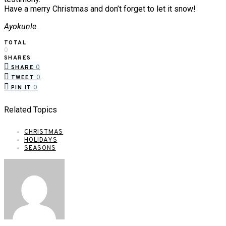
Have a merry Christmas and don’t forget to let it snow!
Ayokunle
.
TOTAL
0
SHARES
0
SHARE
0
TWEET
0
PIN IT
Related Topics
CHRISTMAS
HOLIDAYS
SEASONS