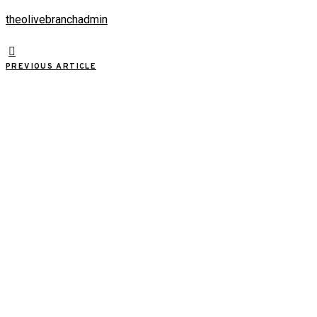
theolivebranchadmin
PREVIOUS ARTICLE