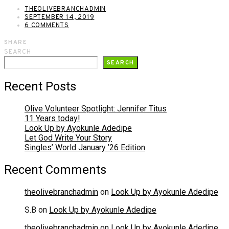
THEOLIVEBRANCHADMIN
SEPTEMBER 14, 2019
6 COMMENTS
SHARE
SEARCH
SEARCH
Recent Posts
Olive Volunteer Spotlight: Jennifer Titus
11 Years today!
Look Up by Ayokunle Adedipe
Let God Write Your Story
Singles’ World January ’26 Edition
Recent Comments
theolivebranchadmin
on
Look Up by Ayokunle Adedipe
S.B
on
Look Up by Ayokunle Adedipe
theolivebranchadmin
on
Look Up by Ayokunle Adedipe