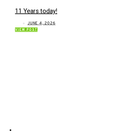
11 Years today!
JUNE 4, 2026
VIEW POST