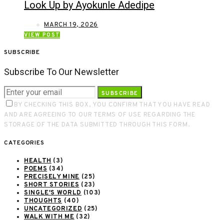
Look Up by Ayokunle Adedipe
MARCH 19, 2026
VIEW POST
SUBSCRIBE
Subscribe To Our Newsletter
SUBSCRIBE
BY CHECKING THIS BOX, YOU CONFIRM THAT YOU HAVE READ
AND ARE AGREEING TO OUR TERMS OF USE REGARDING THE
STORAGE OF THE DATA SUBMITTED THROUGH THIS FORM.
CATEGORIES
HEALTH
(3)
POEMS
(34)
PRECISELY MINE
(25)
SHORT STORIES
(23)
SINGLE'S WORLD
(103)
THOUGHTS
(40)
UNCATEGORIZED
(25)
WALK WITH ME
(32)