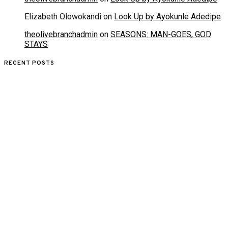
Elizabeth Olowokandi
on
Look Up by Ayokunle Adedipe
theolivebranchadmin
on
SEASONS: MAN-GOES, GOD
STAYS
RECENT POSTS