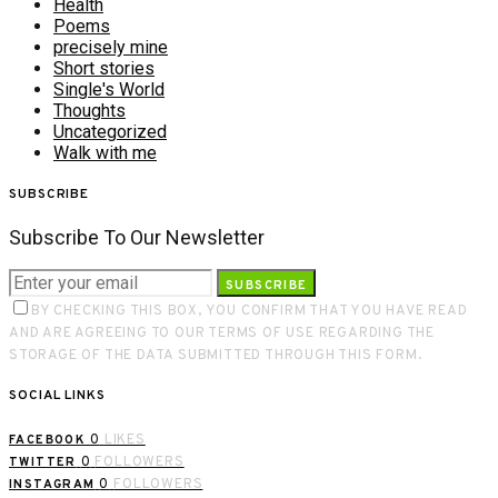
Health
Poems
precisely mine
Short stories
Single's World
Thoughts
Uncategorized
Walk with me
SUBSCRIBE
Subscribe To Our Newsletter
SUBSCRIBE
BY CHECKING THIS BOX, YOU CONFIRM THAT YOU HAVE READ
AND ARE AGREEING TO OUR TERMS OF USE REGARDING THE
STORAGE OF THE DATA SUBMITTED THROUGH THIS FORM.
SOCIAL LINKS
0
LIKES
FACEBOOK
0
FOLLOWERS
TWITTER
0
FOLLOWERS
INSTAGRAM