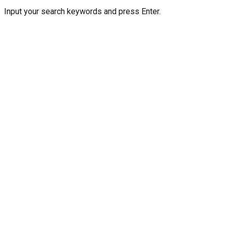
Input your search keywords and press Enter.