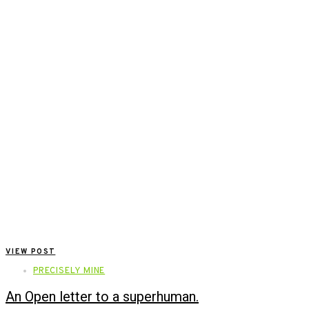
VIEW POST
PRECISELY MINE
An Open letter to a superhuman.