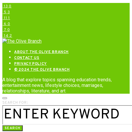
13
0
5
3
11
1
6
0
7
0
14
2
ABOUT THE OLIVE BRANCH
CONTACT US
PRIVACY POLICY
© 2024 THE OLIVE BRANCH
A blog that explore topics spanning education trends,
entertainment news, lifestyle choices, marriages,
relationships, literature, and art.
SEARCH FOR:
SEARCH