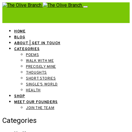
HOME
BLOG
ABOUT | GET IN TOUCH
CATEGORIES
POEMS
WALK WITH ME
PRECISELY MINE
THOUGHTS
SHORT STORIES
SINGLE’S WORLD
HEALTH
SHOP
MEET OUR FOUNDERS
JOIN THE TEAM
Categories