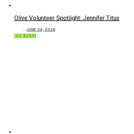
Olive Volunteer Spotlight: Jennifer Titus
JUNE 26, 2026
VIEW POST