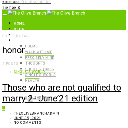
0
SUBSCRIBERS
YOUTUBE
0
TIKTOK
HOME
BLOG
ABOUT | GET IN TOUCH
POSTS BY TAG
CATEGORIES
POEMS
honor
WALK WITH ME
PRECISELY MINE
THOUGHTS
2 POSTS
SHORT STORIES
SINGLE'S WORLD
SINGLE’S WORLD
HEALTH
Those who are not qualified to
SHOP
MEET OUR FOUNDERS
marry 2- June’21 edition
JOIN THE TEAM
0
THEOLIVEBRANCHADMIN
JUNE 25, 2021
NO COMMENTS