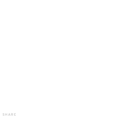
SHARE