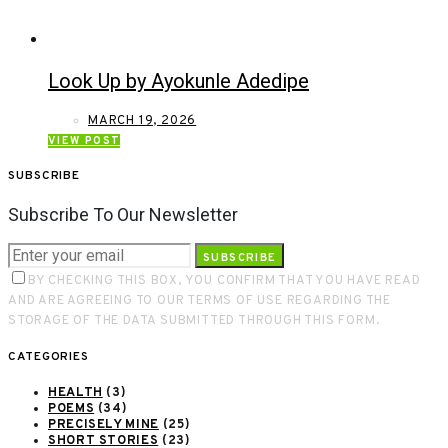
Look Up by Ayokunle Adedipe
MARCH 19, 2026
VIEW POST
SUBSCRIBE
Subscribe To Our Newsletter
SUBSCRIBE
BY CHECKING THIS BOX, YOU CONFIRM THAT YOU HAVE READ
AND ARE AGREEING TO OUR TERMS OF USE REGARDING THE
STORAGE OF THE DATA SUBMITTED THROUGH THIS FORM.
CATEGORIES
HEALTH
(3)
POEMS
(34)
PRECISELY MINE
(25)
SHORT STORIES
(23)