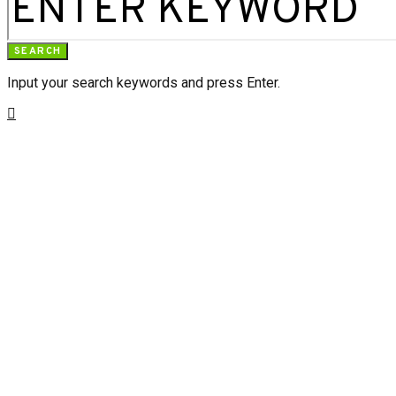
SEARCH
Input your search keywords and press Enter.