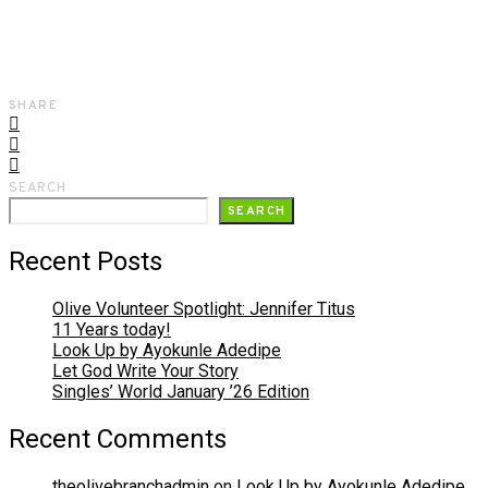
SHARE
SEARCH
SEARCH
Recent Posts
Olive Volunteer Spotlight: Jennifer Titus
11 Years today!
Look Up by Ayokunle Adedipe
Let God Write Your Story
Singles’ World January ’26 Edition
Recent Comments
theolivebranchadmin
on
Look Up by Ayokunle Adedipe