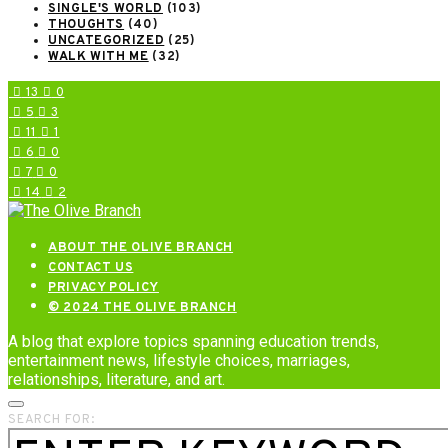
SINGLE'S WORLD
(103)
THOUGHTS
(40)
UNCATEGORIZED
(25)
WALK WITH ME
(32)
13
0
5
3
11
1
6
0
7
0
14
2
ABOUT THE OLIVE BRANCH
CONTACT US
PRIVACY POLICY
© 2024 THE OLIVE BRANCH
A blog that explore topics spanning education trends,
entertainment news, lifestyle choices, marriages,
relationships, literature, and art.
SEARCH FOR: