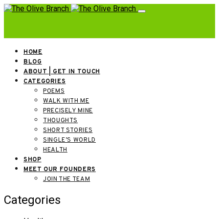
HOME
BLOG
ABOUT | GET IN TOUCH
CATEGORIES
POEMS
WALK WITH ME
PRECISELY MINE
THOUGHTS
SHORT STORIES
SINGLE’S WORLD
HEALTH
SHOP
MEET OUR FOUNDERS
JOIN THE TEAM
Categories