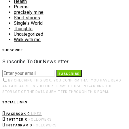
Health
Poems
precisely mine
Short stories
Single's World
Thoughts
Uncategorized
Walk with me
SUBSCRIBE
Subscribe To Our Newsletter
SUBSCRIBE
BY CHECKING THIS BOX, YOU CONFIRM THAT YOU HAVE READ
AND ARE AGREEING TO OUR TERMS OF USE REGARDING THE
STORAGE OF THE DATA SUBMITTED THROUGH THIS FORM.
SOCIAL LINKS
0
LIKES
FACEBOOK
0
FOLLOWERS
TWITTER
0
FOLLOWERS
INSTAGRAM