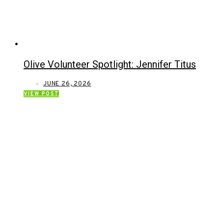
Olive Volunteer Spotlight: Jennifer Titus
JUNE 26, 2026
VIEW POST