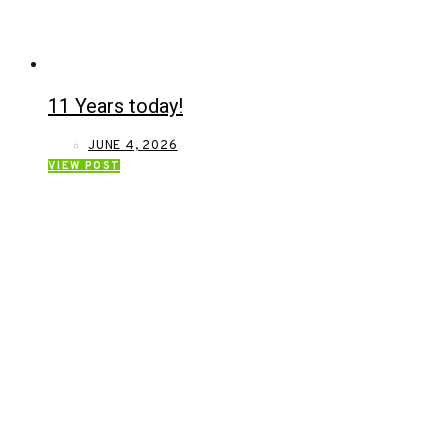
11 Years today!
JUNE 4, 2026
VIEW POST