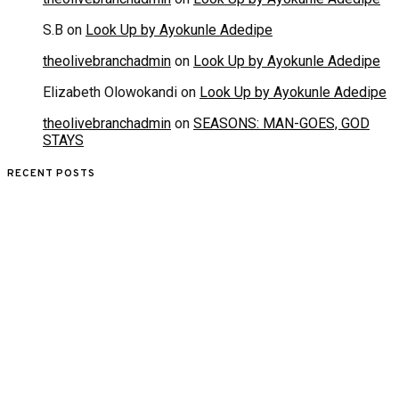
S.B
on
Look Up by Ayokunle Adedipe
theolivebranchadmin
on
Look Up by Ayokunle Adedipe
Elizabeth Olowokandi
on
Look Up by Ayokunle Adedipe
theolivebranchadmin
on
SEASONS: MAN-GOES, GOD
STAYS
RECENT POSTS