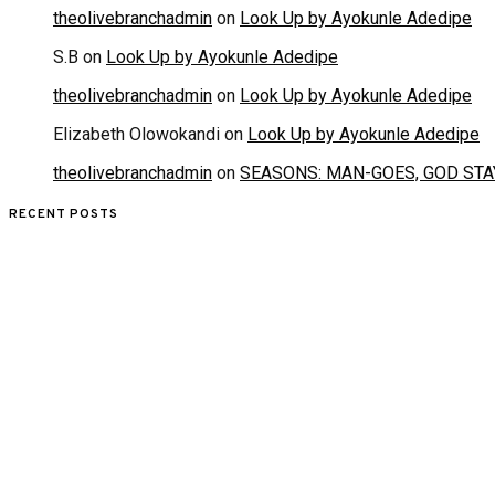
theolivebranchadmin
on
Look Up by Ayokunle Adedipe
S.B
on
Look Up by Ayokunle Adedipe
theolivebranchadmin
on
Look Up by Ayokunle Adedipe
Elizabeth Olowokandi
on
Look Up by Ayokunle Adedipe
theolivebranchadmin
on
SEASONS: MAN-GOES, GOD STA
RECENT POSTS