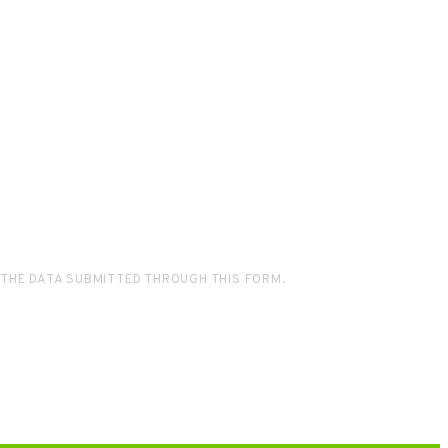
 THE DATA SUBMITTED THROUGH THIS FORM.