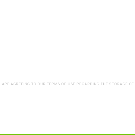
D ARE AGREEING TO OUR TERMS OF USE REGARDING THE STORAGE OF