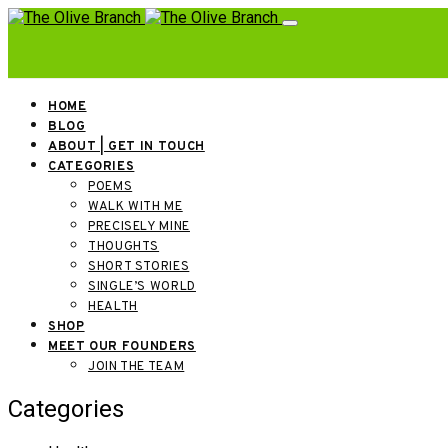
HOME
BLOG
ABOUT | GET IN TOUCH
CATEGORIES
POEMS
WALK WITH ME
PRECISELY MINE
THOUGHTS
SHORT STORIES
SINGLE’S WORLD
HEALTH
SHOP
MEET OUR FOUNDERS
JOIN THE TEAM
Categories