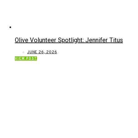
Olive Volunteer Spotlight: Jennifer Titus
JUNE 26, 2026
VIEW POST