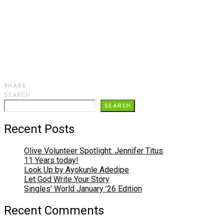
SHARE
SEARCH
SEARCH
Recent Posts
Olive Volunteer Spotlight: Jennifer Titus
11 Years today!
Look Up by Ayokunle Adedipe
Let God Write Your Story
Singles’ World January ’26 Edition
Recent Comments