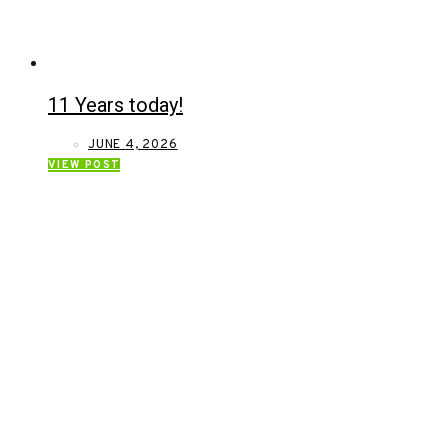
11 Years today!
JUNE 4, 2026
VIEW POST