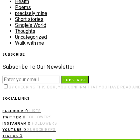
Health
Poems
precisely mine
Short stories
Single's World
Thoughts
Uncategorized
Walk with me
SUBSCRIBE
Subscribe To Our Newsletter
SUBSCRIBE
BY CHECKING THIS BOX, YOU CONFIRM THAT YOU HAVE READ AN
SOCIAL LINKS
0
LIKES
FACEBOOK
0
FOLLOWERS
TWITTER
0
FOLLOWERS
INSTAGRAM
0
SUBSCRIBERS
YOUTUBE
0
TIKTOK