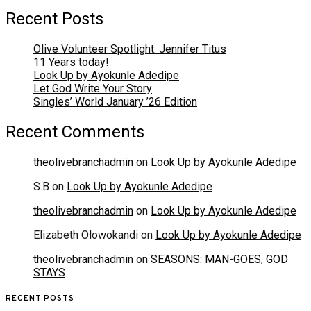
Recent Posts
Olive Volunteer Spotlight: Jennifer Titus
11 Years today!
Look Up by Ayokunle Adedipe
Let God Write Your Story
Singles’ World January ’26 Edition
Recent Comments
theolivebranchadmin
on
Look Up by Ayokunle Adedipe
S.B
on
Look Up by Ayokunle Adedipe
theolivebranchadmin
on
Look Up by Ayokunle Adedipe
Elizabeth Olowokandi
on
Look Up by Ayokunle Adedipe
theolivebranchadmin
on
SEASONS: MAN-GOES, GOD
STAYS
RECENT POSTS