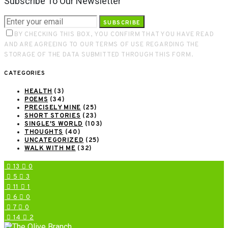
Subscribe To Our Newsletter
SUBSCRIBE
BY CHECKING THIS BOX, YOU CONFIRM THAT YOU HAVE READ
AND ARE AGREEING TO OUR TERMS OF USE REGARDING THE
STORAGE OF THE DATA SUBMITTED THROUGH THIS FORM.
CATEGORIES
HEALTH
(3)
POEMS
(34)
PRECISELY MINE
(25)
SHORT STORIES
(23)
SINGLE'S WORLD
(103)
THOUGHTS
(40)
UNCATEGORIZED
(25)
WALK WITH ME
(32)
13
0
5
3
11
1
6
0
7
0
14
2