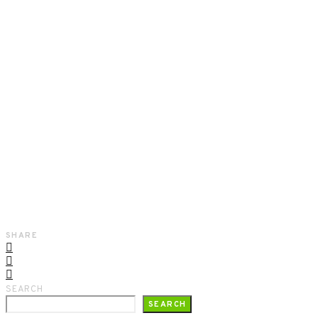
SHARE
SEARCH
SEARCH