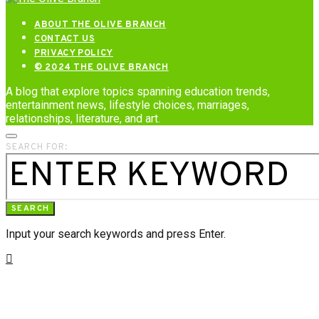
ABOUT THE OLIVE BRANCH
CONTACT US
PRIVACY POLICY
© 2024 THE OLIVE BRANCH
A blog that explore topics spanning education trends,
entertainment news, lifestyle choices, marriages,
relationships, literature, and art.
SEARCH FOR:
SEARCH
Input your search keywords and press Enter.