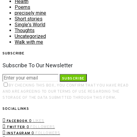
Health
Poems
precisely mine
Short stories
Single's World
Thoughts
Uncategorized
Walk with me
SUBSCRIBE
Subscribe To Our Newsletter
SUBSCRIBE
BY CHECKING THIS BOX, YOU CONFIRM THAT YOU HAVE READ
AND ARE AGREEING TO OUR TERMS OF USE REGARDING THE
STORAGE OF THE DATA SUBMITTED THROUGH THIS FORM.
SOCIAL LINKS
0
LIKES
FACEBOOK
0
FOLLOWERS
TWITTER
0
FOLLOWERS
INSTAGRAM