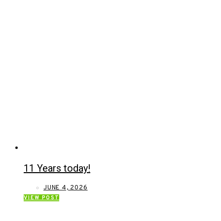
11 Years today!
JUNE 4, 2026
VIEW POST