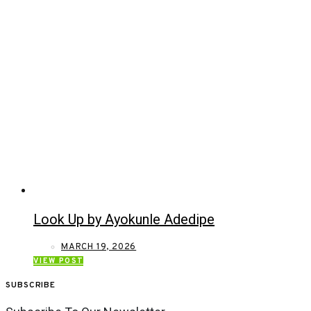
Look Up by Ayokunle Adedipe
MARCH 19, 2026
VIEW POST
SUBSCRIBE