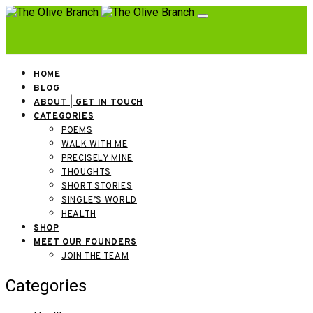
HOME
BLOG
ABOUT | GET IN TOUCH
CATEGORIES
POEMS
WALK WITH ME
PRECISELY MINE
THOUGHTS
SHORT STORIES
SINGLE’S WORLD
HEALTH
SHOP
MEET OUR FOUNDERS
JOIN THE TEAM
Categories