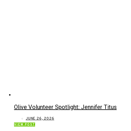
Olive Volunteer Spotlight: Jennifer Titus
JUNE 26, 2026
VIEW POST