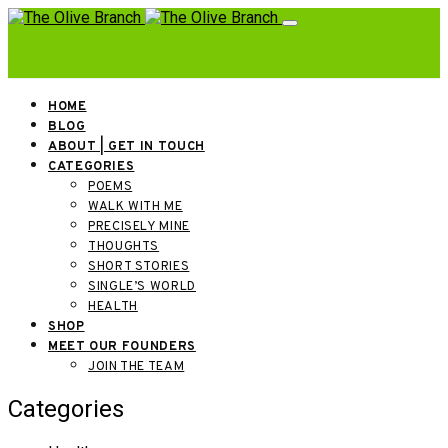
HOME
BLOG
ABOUT | GET IN TOUCH
CATEGORIES
POEMS
WALK WITH ME
PRECISELY MINE
THOUGHTS
SHORT STORIES
SINGLE’S WORLD
HEALTH
SHOP
MEET OUR FOUNDERS
JOIN THE TEAM
Categories