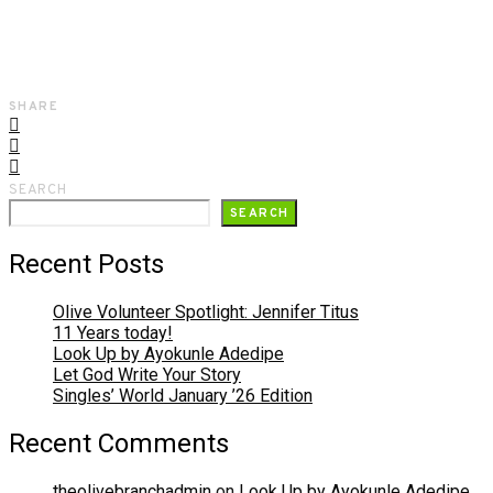
SHARE
SEARCH
SEARCH
Recent Posts
Olive Volunteer Spotlight: Jennifer Titus
11 Years today!
Look Up by Ayokunle Adedipe
Let God Write Your Story
Singles’ World January ’26 Edition
Recent Comments
theolivebranchadmin
on
Look Up by Ayokunle Adedipe