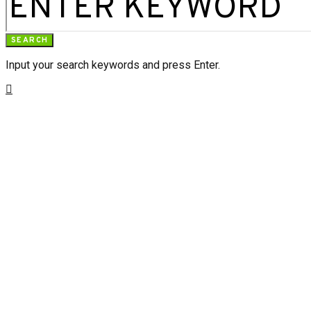
SEARCH
Input your search keywords and press Enter.