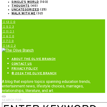
SINGLE'S WORLD
(103)
THOUGHTS
(40)
UNCATEGORIZED
(25)
WALK WITH ME
(32)
13
0
5
3
11
1
6
0
7
0
14
2
ABOUT THE OLIVE BRANCH
CONTACT US
PRIVACY POLICY
© 2024 THE OLIVE BRANCH
A blog that explore topics spanning education trends,
entertainment news, lifestyle choices, marriages,
relationships, literature, and art.
SEARCH FOR: