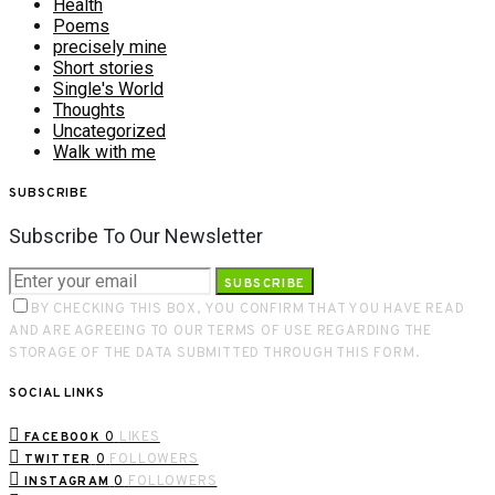
Health
Poems
precisely mine
Short stories
Single's World
Thoughts
Uncategorized
Walk with me
SUBSCRIBE
Subscribe To Our Newsletter
SUBSCRIBE
BY CHECKING THIS BOX, YOU CONFIRM THAT YOU HAVE READ
AND ARE AGREEING TO OUR TERMS OF USE REGARDING THE
STORAGE OF THE DATA SUBMITTED THROUGH THIS FORM.
SOCIAL LINKS
0
LIKES
FACEBOOK
0
FOLLOWERS
TWITTER
0
FOLLOWERS
INSTAGRAM