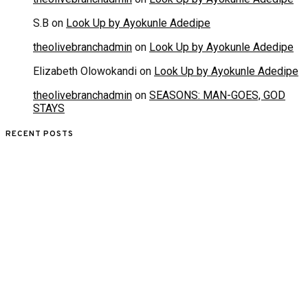
S.B
on
Look Up by Ayokunle Adedipe
theolivebranchadmin
on
Look Up by Ayokunle Adedipe
Elizabeth Olowokandi
on
Look Up by Ayokunle Adedipe
theolivebranchadmin
on
SEASONS: MAN-GOES, GOD
STAYS
RECENT POSTS