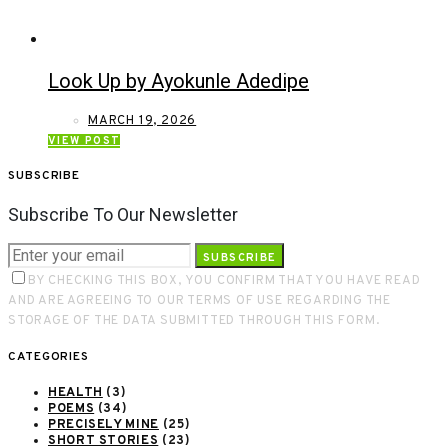
Look Up by Ayokunle Adedipe
MARCH 19, 2026
VIEW POST
SUBSCRIBE
Subscribe To Our Newsletter
SUBSCRIBE
BY CHECKING THIS BOX, YOU CONFIRM THAT YOU HAVE READ
AND ARE AGREEING TO OUR TERMS OF USE REGARDING THE
STORAGE OF THE DATA SUBMITTED THROUGH THIS FORM.
CATEGORIES
HEALTH
(3)
POEMS
(34)
PRECISELY MINE
(25)
SHORT STORIES
(23)