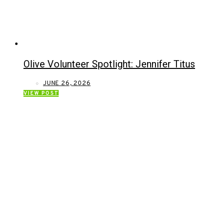
Olive Volunteer Spotlight: Jennifer Titus
JUNE 26, 2026
VIEW POST