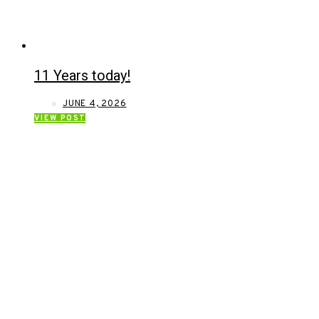
11 Years today!
JUNE 4, 2026
VIEW POST