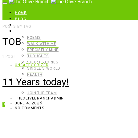
HOME
BLOG
ABOUT | GET IN TOUCH
POSTS BY TAG
CATEGORIES
POEMS
TOB
WALK WITH ME
PRECISELY MINE
THOUGHTS
1 POST
SHORT STORIES
UNCATEGORIZED
SINGLE’S WORLD
HEALTH
11 Years today!
SHOP
MEET OUR FOUNDERS
JOIN THE TEAM
THEOLIVEBRANCHADMIN
JUNE 4, 2026
0
NO COMMENTS