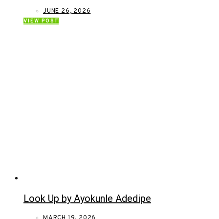
JUNE 26, 2026
VIEW POST
Look Up by Ayokunle Adedipe
MARCH 19, 2026