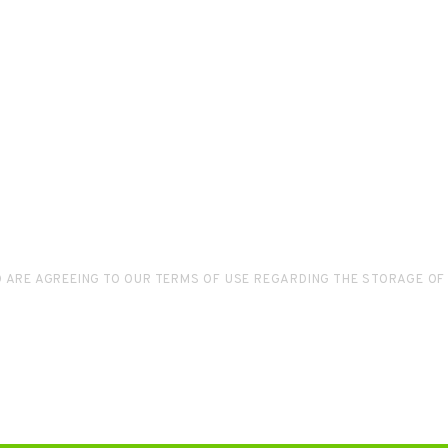
D ARE AGREEING TO OUR TERMS OF USE REGARDING THE STORAGE OF