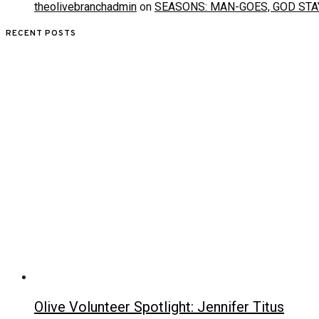
theolivebranchadmin
on
SEASONS: MAN-GOES, GOD STA
RECENT POSTS
Olive Volunteer Spotlight: Jennifer Titus