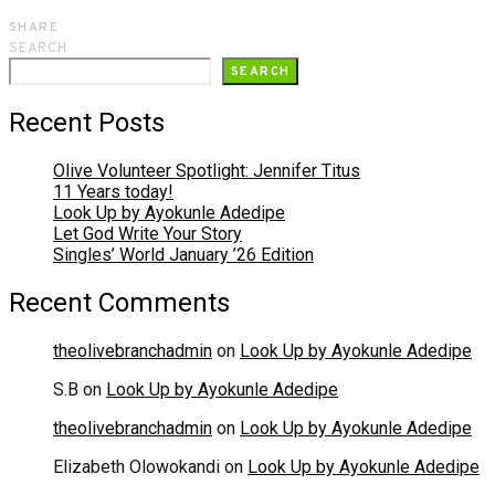
SHARE
SEARCH
SEARCH
Recent Posts
Olive Volunteer Spotlight: Jennifer Titus
11 Years today!
Look Up by Ayokunle Adedipe
Let God Write Your Story
Singles’ World January ’26 Edition
Recent Comments
theolivebranchadmin
on
Look Up by Ayokunle Adedipe
S.B
on
Look Up by Ayokunle Adedipe
theolivebranchadmin
on
Look Up by Ayokunle Adedipe
Elizabeth Olowokandi
on
Look Up by Ayokunle Adedipe