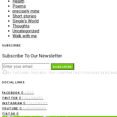
Health
Poems
precisely mine
Short stories
Single's World
Thoughts
Uncategorized
Walk with me
SUBSCRIBE
Subscribe To Our Newsletter
SUBSCRIBE
BY CHECKING THIS BOX, YOU CONFIRM THAT YOU HAVE READ AN
SOCIAL LINKS
0
LIKES
FACEBOOK
0
FOLLOWERS
TWITTER
0
FOLLOWERS
INSTAGRAM
0
SUBSCRIBERS
YOUTUBE
0
TIKTOK