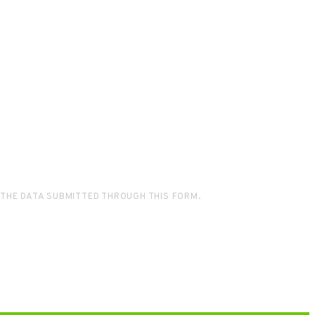
 THE DATA SUBMITTED THROUGH THIS FORM.