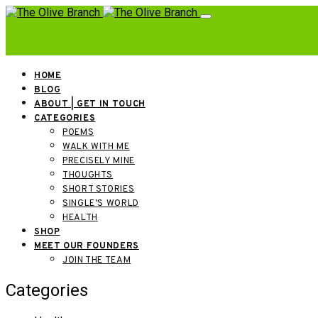
HOME
BLOG
ABOUT | GET IN TOUCH
CATEGORIES
POEMS
WALK WITH ME
PRECISELY MINE
THOUGHTS
SHORT STORIES
SINGLE’S WORLD
HEALTH
SHOP
MEET OUR FOUNDERS
JOIN THE TEAM
Categories