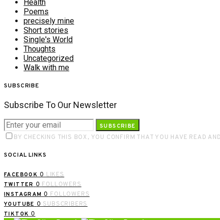
Health
Poems
precisely mine
Short stories
Single's World
Thoughts
Uncategorized
Walk with me
SUBSCRIBE
Subscribe To Our Newsletter
SUBSCRIBE
BY CHECKING THIS BOX, YOU CONFIRM THAT YOU HAVE READ AN
SOCIAL LINKS
0
LIKES
FACEBOOK
0
FOLLOWERS
TWITTER
0
FOLLOWERS
INSTAGRAM
0
SUBSCRIBERS
YOUTUBE
0
TIKTOK