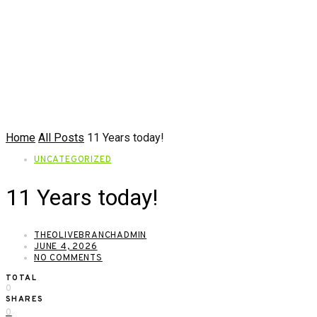
Home
All Posts
11 Years today!
UNCATEGORIZED
11 Years today!
THEOLIVEBRANCHADMIN
JUNE 4, 2026
NO COMMENTS
TOTAL
0
SHARES
0