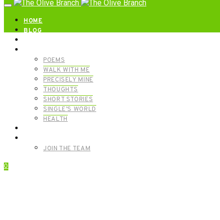
HOME
BLOG
ABOUT | GET IN TOUCH
CATEGORIES
POEMS
WALK WITH ME
PRECISELY MINE
THOUGHTS
SHORT STORIES
SINGLE’S WORLD
HEALTH
SHOP
MEET OUR FOUNDERS
JOIN THE TEAM
0