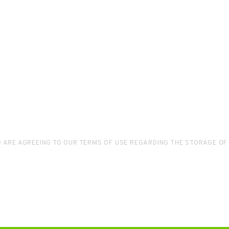
D ARE AGREEING TO OUR TERMS OF USE REGARDING THE STORAGE OF