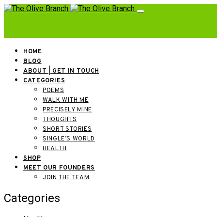
HOME
BLOG
ABOUT | GET IN TOUCH
CATEGORIES
POEMS
WALK WITH ME
PRECISELY MINE
THOUGHTS
SHORT STORIES
SINGLE’S WORLD
HEALTH
SHOP
MEET OUR FOUNDERS
JOIN THE TEAM
Categories