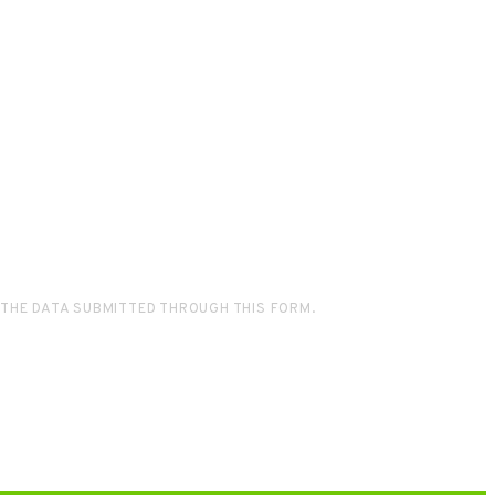
 THE DATA SUBMITTED THROUGH THIS FORM.