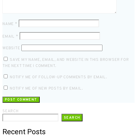
NAME
*
EMAIL
*
WEBSITE
SAVE MY NAME, EMAIL, AND WEBSITE IN THIS BROWSER FOR
THE NEXT TIME I COMMENT.
NOTIFY ME OF FOLLOW-UP COMMENTS BY EMAIL.
NOTIFY ME OF NEW POSTS BY EMAIL.
SEARCH
SEARCH
Recent Posts