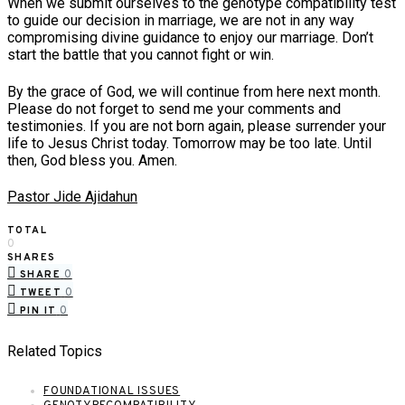
When we submit ourselves to the genotype compatibility test
to guide our decision in marriage, we are not in any way
compromising divine guidance to enjoy our marriage. Don’t
start the battle that you cannot fight or win.
By the grace of God, we will continue from here next month.
Please do not forget to send me your comments and
testimonies. If you are not born again, please surrender your
life to Jesus Christ today. Tomorrow may be too late. Until
then, God bless you. Amen.
Pastor Jide Ajidahun
TOTAL
0
SHARES
0
SHARE
0
TWEET
0
PIN IT
Related Topics
FOUNDATIONAL ISSUES