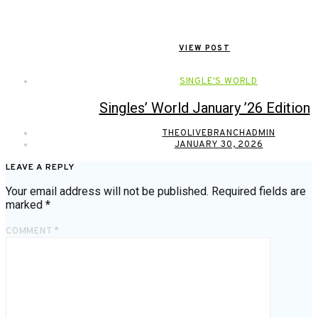
VIEW POST
SINGLE'S WORLD
Singles’ World January ’26 Edition
THEOLIVEBRANCHADMIN
JANUARY 30, 2026
LEAVE A REPLY
Your email address will not be published.
Required fields are
marked
*
COMMENT
*