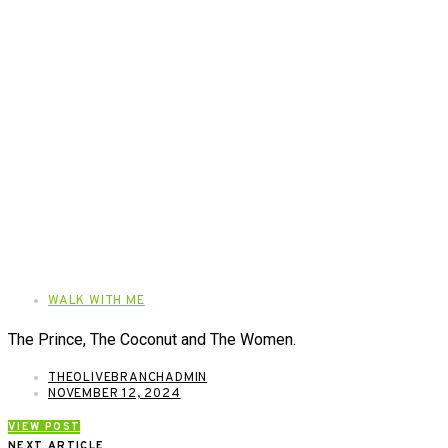
WALK WITH ME
The Prince, The Coconut and The Women.
THEOLIVEBRANCHADMIN
NOVEMBER 12, 2024
VIEW POST
NEXT ARTICLE