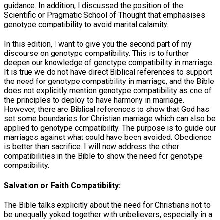
guidance. In addition, I discussed the position of the
Scientific or Pragmatic School of Thought that emphasises
genotype compatibility to avoid marital calamity.
In this edition, I want to give you the second part of my
discourse on genotype compatibility. This is to further
deepen our knowledge of genotype compatibility in marriage.
It is true we do not have direct Biblical references to support
the need for genotype compatibility in marriage, and the Bible
does not explicitly mention genotype compatibility as one of
the principles to deploy to have harmony in marriage.
However, there are Biblical references to show that God has
set some boundaries for Christian marriage which can also be
applied to genotype compatibility. The purpose is to guide our
marriages against what could have been avoided. Obedience
is better than sacrifice. I will now address the other
compatibilities in the Bible to show the need for genotype
compatibility.
Salvation or Faith Compatibility:
The Bible talks explicitly about the need for Christians not to
be unequally yoked together with unbelievers, especially in a