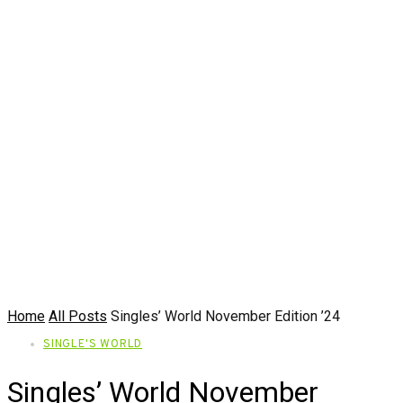
Home
All Posts
Singles’ World November Edition ’24
SINGLE'S WORLD
Singles’ World November