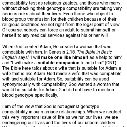
compatibility test as religious zealots, and those who marry
without checking their genotype compatibility are taking very
serious risks about their lives. Even those who object to
blood group transfusion for their children because of their
religious doctrines are not right from the legal point of view.
Of course, nobody can force an adult to submit himself or
herself to any medical services against his or her will.
When God created Adam, He created a woman that was
compatible with him. In Genesis 2:18,
The Bible in Basic
English
says” I will
make one like himself
as a help to him”
and “I will make a
suitable companion
to help him” (GNT).
The Bible here talks about a wife that is suitable for Adam; a
wife that is like Adam. God made a wife that was compatible
with and suitable for Adam. So, suitability can be used
synonymously with compatibility. God wanted a woman that
would be suitable for Adam. God did not have to mention
blood genotype specifically.
I am of the view that God is not against genotype
compatibility in our marriage relationships. When we neglect
this very important issue of life as we run our lives, we are
endangering our lives and the lives of our unborn children.