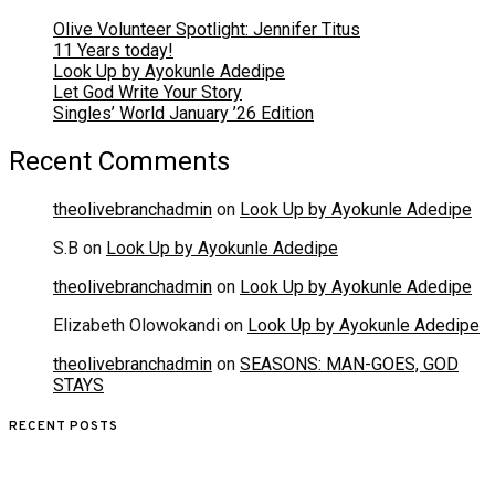
Olive Volunteer Spotlight: Jennifer Titus
11 Years today!
Look Up by Ayokunle Adedipe
Let God Write Your Story
Singles’ World January ’26 Edition
Recent Comments
theolivebranchadmin
on
Look Up by Ayokunle Adedipe
S.B
on
Look Up by Ayokunle Adedipe
theolivebranchadmin
on
Look Up by Ayokunle Adedipe
Elizabeth Olowokandi
on
Look Up by Ayokunle Adedipe
theolivebranchadmin
on
SEASONS: MAN-GOES, GOD
STAYS
RECENT POSTS