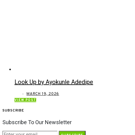
Look Up by Ayokunle Adedipe
MARCH 19, 2026
VIEW POST
SUBSCRIBE
Subscribe To Our Newsletter