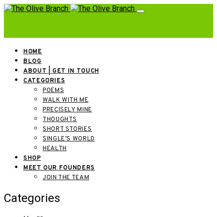
HOME
BLOG
ABOUT | GET IN TOUCH
CATEGORIES
POEMS
WALK WITH ME
PRECISELY MINE
THOUGHTS
SHORT STORIES
SINGLE’S WORLD
HEALTH
SHOP
MEET OUR FOUNDERS
JOIN THE TEAM
Categories