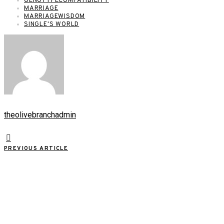
GENOTYPECOMPATIBILITY
MARRIAGE
MARRIAGEWISDOM
SINGLE'S WORLD
theolivebranchadmin
PREVIOUS ARTICLE