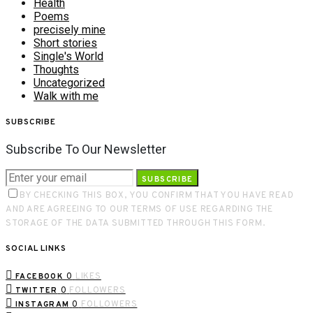
Health
Poems
precisely mine
Short stories
Single's World
Thoughts
Uncategorized
Walk with me
SUBSCRIBE
Subscribe To Our Newsletter
SUBSCRIBE
BY CHECKING THIS BOX, YOU CONFIRM THAT YOU HAVE READ
AND ARE AGREEING TO OUR TERMS OF USE REGARDING THE
STORAGE OF THE DATA SUBMITTED THROUGH THIS FORM.
SOCIAL LINKS
0
LIKES
FACEBOOK
0
FOLLOWERS
TWITTER
0
FOLLOWERS
INSTAGRAM