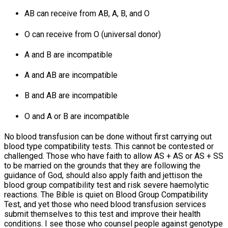
AB can receive from AB, A, B, and O
O can receive from O (universal donor)
A and B are incompatible
A and AB are incompatible
B and AB are incompatible
O and A or B are incompatible
No blood transfusion can be done without first carrying out
blood type compatibility tests. This cannot be contested or
challenged. Those who have faith to allow AS + AS or AS + SS
to be married on the grounds that they are following the
guidance of God, should also apply faith and jettison the
blood group compatibility test and risk severe haemolytic
reactions. The Bible is quiet on Blood Group Compatibility
Test, and yet those who need blood transfusion services
submit themselves to this test and improve their health
conditions. I see those who counsel people against genotype