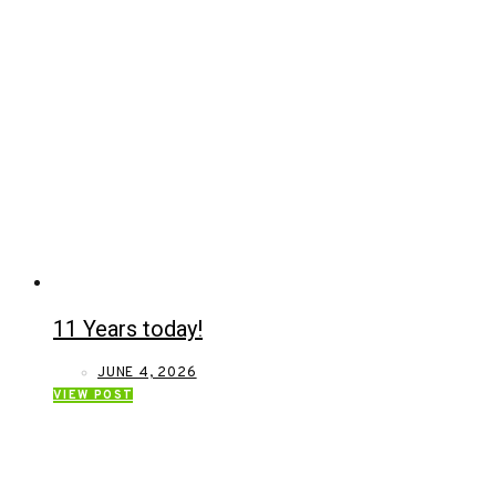
11 Years today!
JUNE 4, 2026
VIEW POST