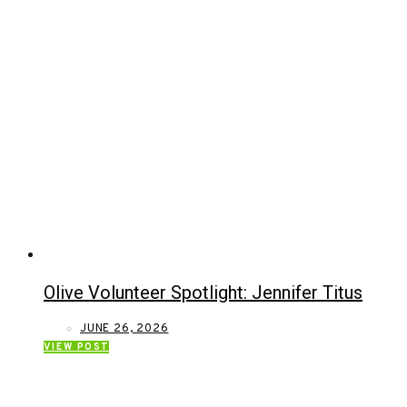
Olive Volunteer Spotlight: Jennifer Titus
JUNE 26, 2026
VIEW POST