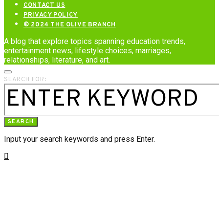
CONTACT US
PRIVACY POLICY
© 2024 THE OLIVE BRANCH
A blog that explore topics spanning education trends,
entertainment news, lifestyle choices, marriages,
relationships, literature, and art.
SEARCH FOR:
SEARCH
Input your search keywords and press Enter.