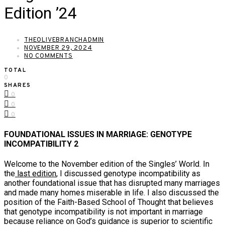
Edition ’24
THEOLIVEBRANCHADMIN
NOVEMBER 29, 2024
NO COMMENTS
TOTAL
0
SHARES
0
0
0
FOUNDATIONAL ISSUES IN MARRIAGE: GENOTYPE
INCOMPATIBILITY 2
Welcome to the November edition of the Singles’ World. In
the
last edition
, I discussed genotype incompatibility as
another foundational issue that has disrupted many marriages
and made many homes miserable in life. I also discussed the
position of the Faith-Based School of Thought that believes
that genotype incompatibility is not important in marriage
because reliance on God’s guidance is superior to scientific