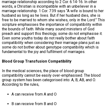
marriage relationship according to 2 Cor. 6:14-16. In other
words, a Christian is incompatible with an unbeliever in a
marriage relationship. 1 Cor. 7:39 says “A wife is bound to her
husband as long as he lives. But if her husband dies, she is
free to be married to whom she wishes, only in the Lord.” This
scripture emphasises the importance of compatibility within
the bounds of faith. While many sound ministers of God
preach and support this theology, some do not emphasise it.
Even some youths today do not really bother about faith
compatibility when considering their marriage plans just as
some do not bother about genotype compatibility which is
fundamental to the joy and fulfilment of marriages.
Blood Group Transfusion Compatibility
In the medical sciences, the place of blood group
compatibility cannot be easily over-emphasised. The blood
group system has been categorised into: A, B, AB, and O.
According to the rules,
A can receive from A and O
B can receive from B and O