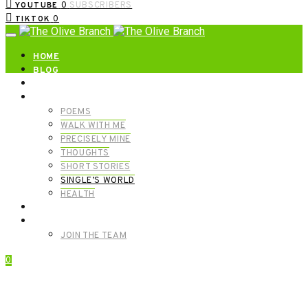
0
SUBSCRIBERS
YOUTUBE
0
TIKTOK
HOME
BLOG
ABOUT | GET IN TOUCH
CATEGORIES
POEMS
WALK WITH ME
PRECISELY MINE
THOUGHTS
SHORT STORIES
SINGLE’S WORLD
HEALTH
SHOP
MEET OUR FOUNDERS
JOIN THE TEAM
0