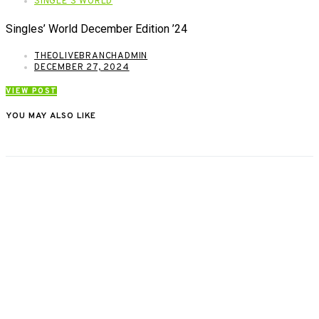
SINGLE'S WORLD
Singles’ World December Edition ’24
THEOLIVEBRANCHADMIN
DECEMBER 27, 2024
VIEW POST
YOU MAY ALSO LIKE