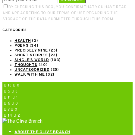
SUBSCRIBE
BY CHECKING THIS BOX, YOU CONFIRM THAT YOU HAVE READ
AND ARE AGREEING TO OUR TERMS OF USE REGARDING THE
STORAGE OF THE DATA SUBMITTED THROUGH THIS FORM.
CATEGORIES
HEALTH
(3)
POEMS
(34)
PRECISELY MINE
(25)
SHORT STORIES
(23)
SINGLE'S WORLD
(103)
THOUGHTS
(40)
UNCATEGORIZED
(25)
WALK WITH ME
(32)
13
0
5
3
11
1
6
0
7
0
14
2
ABOUT THE OLIVE BRANCH