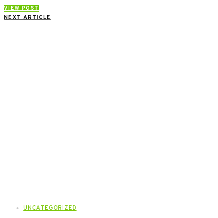
VIEW POST
NEXT ARTICLE
UNCATEGORIZED