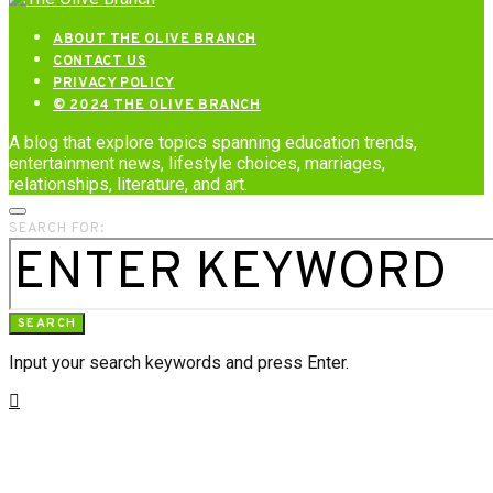
ABOUT THE OLIVE BRANCH
CONTACT US
PRIVACY POLICY
© 2024 THE OLIVE BRANCH
A blog that explore topics spanning education trends,
entertainment news, lifestyle choices, marriages,
relationships, literature, and art.
SEARCH FOR:
SEARCH
Input your search keywords and press Enter.