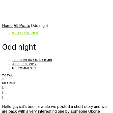
Home
All Posts
Odd night
SHORT STORIES
Odd night
THEOLIVEBRANCHADMIN
APRIL 30, 2017
NO COMMENTS
TOTAL
0
SHARES
0
0
0
Hello guys,it’s been a while we posted a short story and we
are back with a very interesting one by someone Okorie