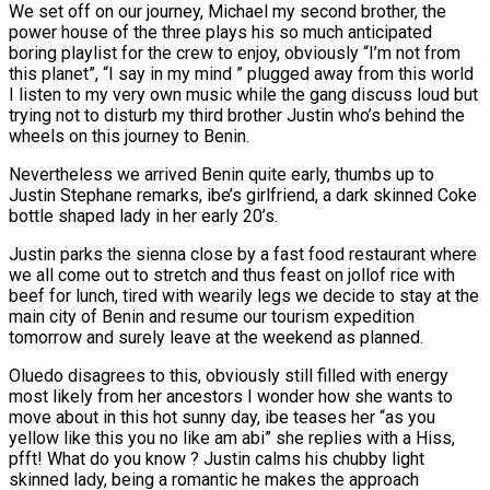
We set off on our journey, Michael my second brother, the
power house of the three plays his so much anticipated
boring playlist for the crew to enjoy, obviously “I’m not from
this planet”, “I say in my mind ” plugged away from this world
I listen to my very own music while the gang discuss loud but
trying not to disturb my third brother Justin who’s behind the
wheels on this journey to Benin.
Nevertheless we arrived Benin quite early, thumbs up to
Justin Stephane remarks, ibe’s girlfriend, a dark skinned Coke
bottle shaped lady in her early 20’s.
Justin parks the sienna close by a fast food restaurant where
we all come out to stretch and thus feast on jollof rice with
beef for lunch, tired with wearily legs we decide to stay at the
main city of Benin and resume our tourism expedition
tomorrow and surely leave at the weekend as planned.
Oluedo disagrees to this, obviously still filled with energy
most likely from her ancestors I wonder how she wants to
move about in this hot sunny day, ibe teases her “as you
yellow like this you no like am abi” she replies with a Hiss,
pfft! What do you know ? Justin calms his chubby light
skinned lady, being a romantic he makes the approach