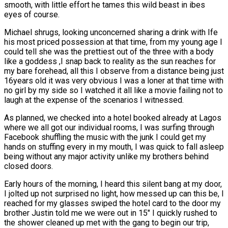
smooth, with little effort he tames this wild beast in ibes
eyes of course.
Michael shrugs, looking unconcerned sharing a drink with Ife
his most priced possession at that time, from my young age I
could tell she was the prettiest out of the three with a body
like a goddess ,I snap back to reality as the sun reaches for
my bare forehead, all this I observe from a distance being just
16years old it was very obvious I was a loner at that time with
no girl by my side so I watched it all like a movie failing not to
laugh at the expense of the scenarios I witnessed.
As planned, we checked into a hotel booked already at Lagos
where we all got our individual rooms, I was surfing through
Facebook shuffling the music with the junk I could get my
hands on stuffing every in my mouth, I was quick to fall asleep
being without any major activity unlike my brothers behind
closed doors.
Early hours of the morning, I heard this silent bang at my door,
I jolted up not surprised no light, how messed up can this be, I
reached for my glasses swiped the hotel card to the door my
brother Justin told me we were out in 15″ I quickly rushed to
the shower cleaned up met with the gang to begin our trip,