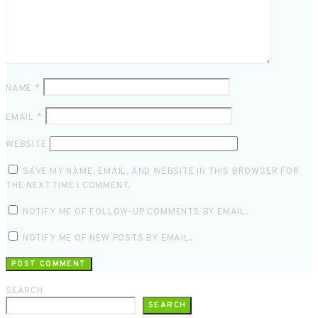
NAME
*
EMAIL
*
WEBSITE
SAVE MY NAME, EMAIL, AND WEBSITE IN THIS BROWSER FOR
THE NEXT TIME I COMMENT.
NOTIFY ME OF FOLLOW-UP COMMENTS BY EMAIL.
NOTIFY ME OF NEW POSTS BY EMAIL.
SEARCH
SEARCH