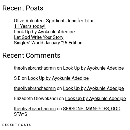
Recent Posts
Olive Volunteer Spotlight: Jennifer Titus
11 Years today!
Look Up by Ayokunle Adedipe
Let God Write Your Story
Singles’ World January ’26 Edition
Recent Comments
theolivebranchadmin
on
Look Up by Ayokunle Adedipe
S.B
on
Look Up by Ayokunle Adedipe
theolivebranchadmin
on
Look Up by Ayokunle Adedipe
Elizabeth Olowokandi
on
Look Up by Ayokunle Adedipe
theolivebranchadmin
on
SEASONS: MAN-GOES, GOD
STAYS
RECENT POSTS