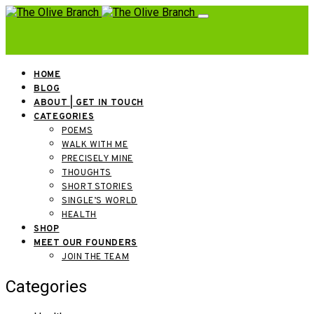
HOME
BLOG
ABOUT | GET IN TOUCH
CATEGORIES
POEMS
WALK WITH ME
PRECISELY MINE
THOUGHTS
SHORT STORIES
SINGLE’S WORLD
HEALTH
SHOP
MEET OUR FOUNDERS
JOIN THE TEAM
Categories