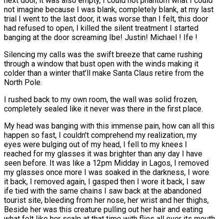
next door, it was also empty, I could not phantom what I could
not imagine because I was blank, completely blank, at my last
trial I went to the last door, it was worse than I felt, this door
had refused to open, I killed the silent treatment I started
banging at the door screaming Ibe! Justin! Michael ! Ife !
Silencing my calls was the swift breeze that came rushing
through a window that bust open with the winds making it
colder than a winter that’ll make Santa Claus retire from the
North Pole.
I rushed back to my own room, the wall was solid frozen,
completely sealed like it never was there in the first place.
My head was banging with this immense pain, how can all this
happen so fast, I couldn’t comprehend my realization, my
eyes were bulging out of my head, I fell to my knees I
reached for my glasses it was brighter than any day I have
seen before. It was like a 12pm Midday in Lagos, I removed
my glasses once more I was soaked in the darkness, I wore
it back, I removed again, I gasped then I wore it back, I saw
ife tied with the same chains I saw back at the abandoned
tourist site, bleeding from her nose, her wrist and her thighs,
Beside her was this creature pulling out her hair and eating
what felt like her scalp at that time with flies all over its mouth