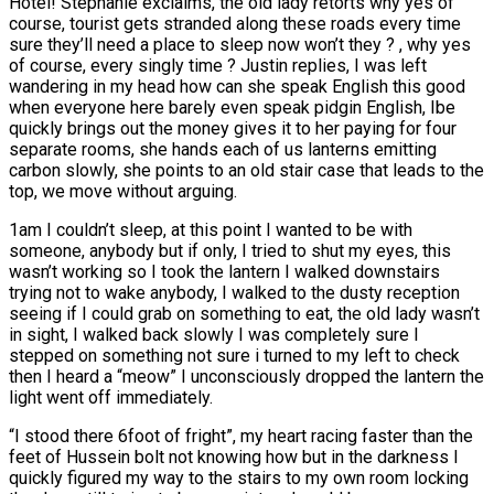
Hotel! Stephanie exclaims, the old lady retorts why yes of
course, tourist gets stranded along these roads every time
sure they’ll need a place to sleep now won’t they ? , why yes
of course, every singly time ? Justin replies, I was left
wandering in my head how can she speak English this good
when everyone here barely even speak pidgin English, Ibe
quickly brings out the money gives it to her paying for four
separate rooms, she hands each of us lanterns emitting
carbon slowly, she points to an old stair case that leads to the
top, we move without arguing.
1am I couldn’t sleep, at this point I wanted to be with
someone, anybody but if only, I tried to shut my eyes, this
wasn’t working so I took the lantern I walked downstairs
trying not to wake anybody, I walked to the dusty reception
seeing if I could grab on something to eat, the old lady wasn’t
in sight, I walked back slowly I was completely sure I
stepped on something not sure i turned to my left to check
then I heard a “meow” I unconsciously dropped the lantern the
light went off immediately.
“I stood there 6foot of fright”, my heart racing faster than the
feet of Hussein bolt not knowing how but in the darkness I
quickly figured my way to the stairs to my own room locking