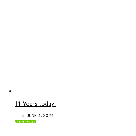
11 Years today!
JUNE 4, 2026
VIEW POST