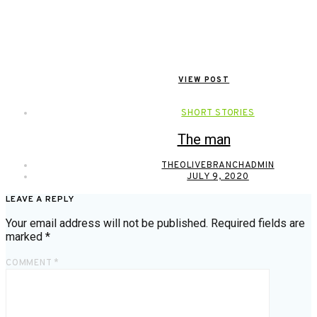
VIEW POST
SHORT STORIES
The man
THEOLIVEBRANCHADMIN
JULY 9, 2020
LEAVE A REPLY
Your email address will not be published.
Required fields are
marked
*
COMMENT
*