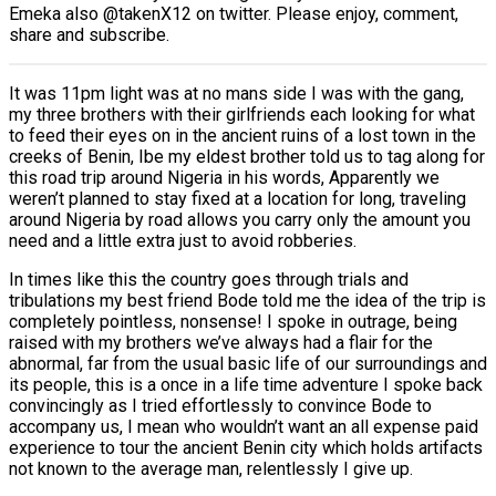
Emeka also @takenX12 on twitter. Please enjoy, comment,
share and subscribe.
It was 11pm light was at no mans side I was with the gang,
my three brothers with their girlfriends each looking for what
to feed their eyes on in the ancient ruins of a lost town in the
creeks of Benin, Ibe my eldest brother told us to tag along for
this road trip around Nigeria in his words, Apparently we
weren’t planned to stay fixed at a location for long, traveling
around Nigeria by road allows you carry only the amount you
need and a little extra just to avoid robberies.
In times like this the country goes through trials and
tribulations my best friend Bode told me the idea of the trip is
completely pointless, nonsense! I spoke in outrage, being
raised with my brothers we’ve always had a flair for the
abnormal, far from the usual basic life of our surroundings and
its people, this is a once in a life time adventure I spoke back
convincingly as I tried effortlessly to convince Bode to
accompany us, I mean who wouldn’t want an all expense paid
experience to tour the ancient Benin city which holds artifacts
not known to the average man, relentlessly I give up.