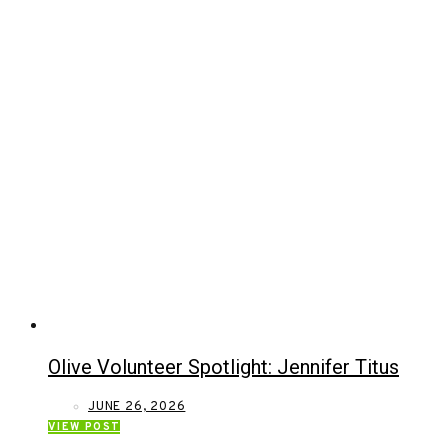
Olive Volunteer Spotlight: Jennifer Titus
JUNE 26, 2026
VIEW POST