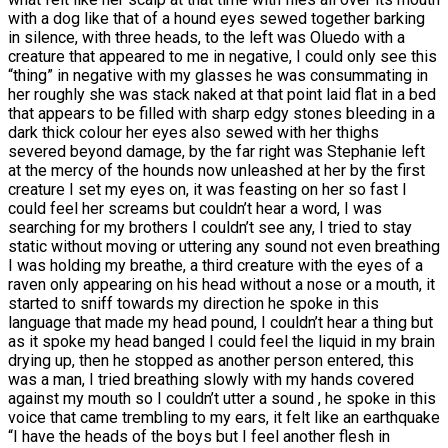
with a dog like that of a hound eyes sewed together barking
in silence, with three heads, to the left was Oluedo with a
creature that appeared to me in negative, I could only see this
“thing” in negative with my glasses he was consummating in
her roughly she was stack naked at that point laid flat in a bed
that appears to be filled with sharp edgy stones bleeding in a
dark thick colour her eyes also sewed with her thighs
severed beyond damage, by the far right was Stephanie left
at the mercy of the hounds now unleashed at her by the first
creature I set my eyes on, it was feasting on her so fast I
could feel her screams but couldn’t hear a word, I was
searching for my brothers I couldn’t see any, I tried to stay
static without moving or uttering any sound not even breathing
I was holding my breathe, a third creature with the eyes of a
raven only appearing on his head without a nose or a mouth, it
started to sniff towards my direction he spoke in this
language that made my head pound, I couldn’t hear a thing but
as it spoke my head banged I could feel the liquid in my brain
drying up, then he stopped as another person entered, this
was a man, I tried breathing slowly with my hands covered
against my mouth so I couldn’t utter a sound , he spoke in this
voice that came trembling to my ears, it felt like an earthquake
“I have the heads of the boys but I feel another flesh in