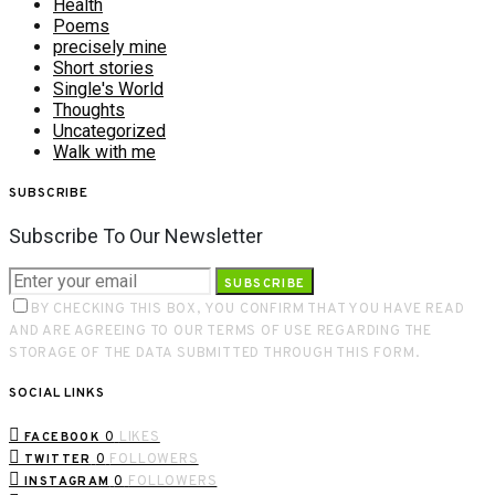
Health
Poems
precisely mine
Short stories
Single's World
Thoughts
Uncategorized
Walk with me
SUBSCRIBE
Subscribe To Our Newsletter
SUBSCRIBE
BY CHECKING THIS BOX, YOU CONFIRM THAT YOU HAVE READ
AND ARE AGREEING TO OUR TERMS OF USE REGARDING THE
STORAGE OF THE DATA SUBMITTED THROUGH THIS FORM.
SOCIAL LINKS
0
LIKES
FACEBOOK
0
FOLLOWERS
TWITTER
0
FOLLOWERS
INSTAGRAM