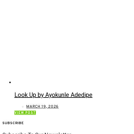
Look Up by Ayokunle Adedipe
MARCH 19, 2026
VIEW POST
SUBSCRIBE