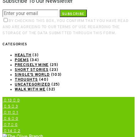
Subscribe To Our Newsletter
SUBSCRIBE
BY CHECKING THIS BOX, YOU CONFIRM THAT YOU HAVE READ
AND ARE AGREEING TO OUR TERMS OF USE REGARDING THE
STORAGE OF THE DATA SUBMITTED THROUGH THIS FORM.
CATEGORIES
HEALTH
(3)
POEMS
(34)
PRECISELY MINE
(25)
SHORT STORIES
(23)
SINGLE'S WORLD
(103)
THOUGHTS
(40)
UNCATEGORIZED
(25)
WALK WITH ME
(32)
13
0
5
3
11
1
6
0
7
0
14
2