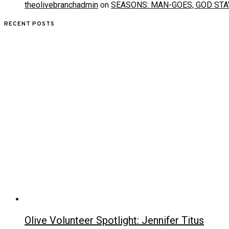
theolivebranchadmin
on
SEASONS: MAN-GOES, GOD STA
RECENT POSTS
Olive Volunteer Spotlight: Jennifer Titus