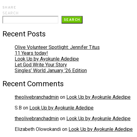
SHARE
SEARCH
SEARCH
Recent Posts
Olive Volunteer Spotlight: Jennifer Titus
11 Years today!
Look Up by Ayokunle Adedipe
Let God Write Your Story
Singles’ World January ’26 Edition
Recent Comments
theolivebranchadmin
on
Look Up by Ayokunle Adedipe
S.B
on
Look Up by Ayokunle Adedipe
theolivebranchadmin
on
Look Up by Ayokunle Adedipe
Elizabeth Olowokandi
on
Look Up by Ayokunle Adedipe