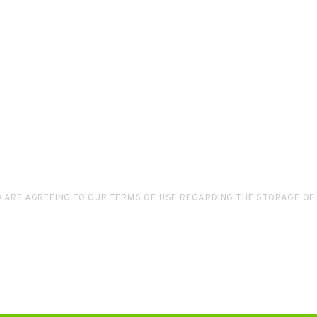
D ARE AGREEING TO OUR TERMS OF USE REGARDING THE STORAGE OF