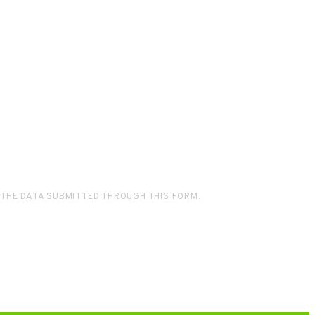
 THE DATA SUBMITTED THROUGH THIS FORM.