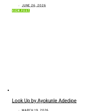
JUNE 26, 2026
VIEW POST
Look Up by Ayokunle Adedipe
MARCH 19, 2026