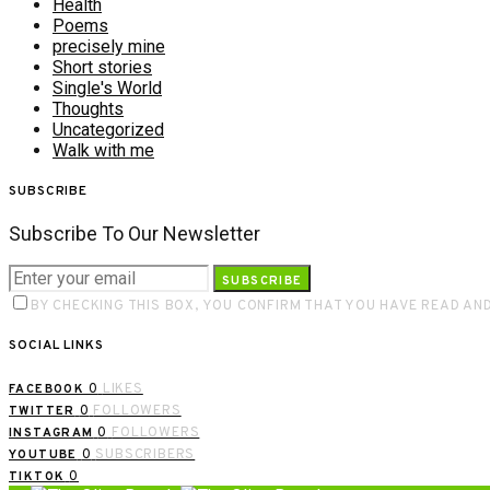
Health
Poems
precisely mine
Short stories
Single's World
Thoughts
Uncategorized
Walk with me
SUBSCRIBE
Subscribe To Our Newsletter
SUBSCRIBE
BY CHECKING THIS BOX, YOU CONFIRM THAT YOU HAVE READ AN
SOCIAL LINKS
0
LIKES
FACEBOOK
0
FOLLOWERS
TWITTER
0
FOLLOWERS
INSTAGRAM
0
SUBSCRIBERS
YOUTUBE
0
TIKTOK