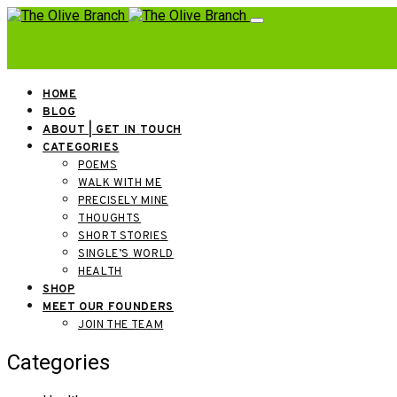
HOME
BLOG
ABOUT | GET IN TOUCH
CATEGORIES
POEMS
WALK WITH ME
PRECISELY MINE
THOUGHTS
SHORT STORIES
SINGLE’S WORLD
HEALTH
SHOP
MEET OUR FOUNDERS
JOIN THE TEAM
Categories