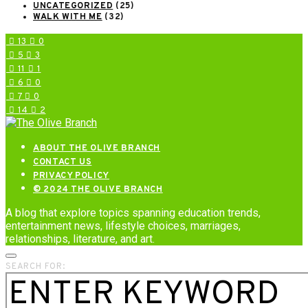
UNCATEGORIZED
(25)
WALK WITH ME
(32)
13
0
5
3
11
1
6
0
7
0
14
2
ABOUT THE OLIVE BRANCH
CONTACT US
PRIVACY POLICY
© 2024 THE OLIVE BRANCH
A blog that explore topics spanning education trends,
entertainment news, lifestyle choices, marriages,
relationships, literature, and art.
SEARCH FOR: