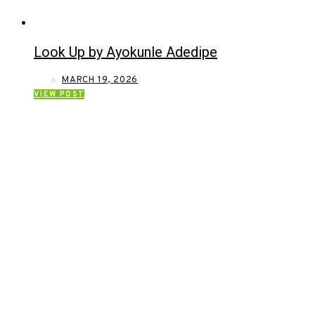
Look Up by Ayokunle Adedipe
MARCH 19, 2026
VIEW POST