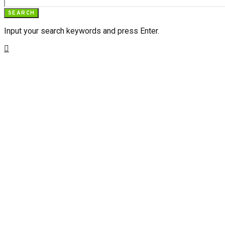
SEARCH
Input your search keywords and press Enter.