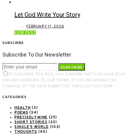
Let God Write Your Story
FEBRUARY 11, 2026
VIEW POST
SUBSCRIBE
Subscribe To Our Newsletter
SUBSCRIBE
BY CHECKING THIS BOX, YOU CONFIRM THAT YOU HAVE READ
AND ARE AGREEING TO OUR TERMS OF USE REGARDING THE
STORAGE OF THE DATA SUBMITTED THROUGH THIS FORM.
CATEGORIES
HEALTH
(3)
POEMS
(34)
PRECISELY MINE
(25)
SHORT STORIES
(23)
SINGLE'S WORLD
(103)
THOUGHTS
(40)