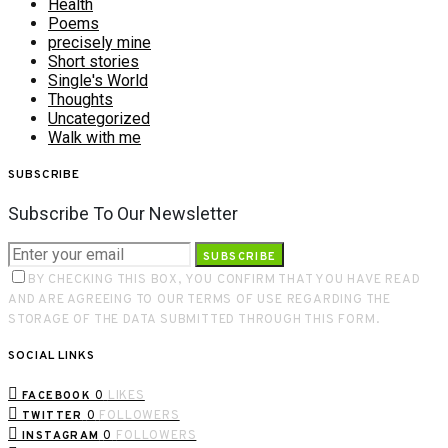
Health
Poems
precisely mine
Short stories
Single's World
Thoughts
Uncategorized
Walk with me
SUBSCRIBE
Subscribe To Our Newsletter
SUBSCRIBE
BY CHECKING THIS BOX, YOU CONFIRM THAT YOU HAVE READ
AND ARE AGREEING TO OUR TERMS OF USE REGARDING THE
STORAGE OF THE DATA SUBMITTED THROUGH THIS FORM.
SOCIAL LINKS
0
LIKES
FACEBOOK
0
FOLLOWERS
TWITTER
0
FOLLOWERS
INSTAGRAM