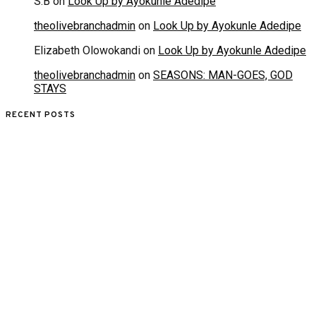
S.B
on
Look Up by Ayokunle Adedipe
theolivebranchadmin
on
Look Up by Ayokunle Adedipe
Elizabeth Olowokandi
on
Look Up by Ayokunle Adedipe
theolivebranchadmin
on
SEASONS: MAN-GOES, GOD
STAYS
RECENT POSTS