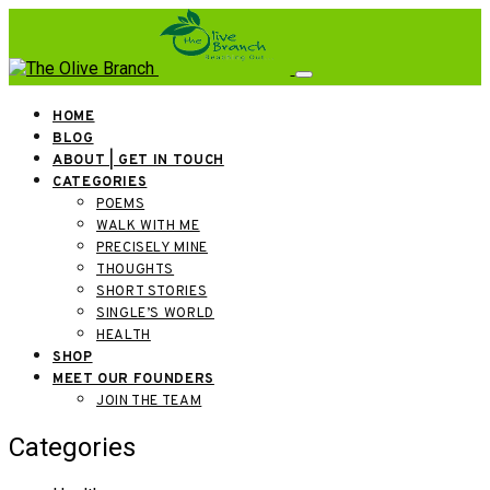
HOME
BLOG
ABOUT | GET IN TOUCH
CATEGORIES
POEMS
WALK WITH ME
PRECISELY MINE
THOUGHTS
SHORT STORIES
SINGLE’S WORLD
HEALTH
SHOP
MEET OUR FOUNDERS
JOIN THE TEAM
Categories