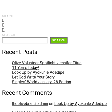
SHARE
SEARCH
SEARCH
Recent Posts
Olive Volunteer Spotlight: Jennifer Titus
11 Years today!
Look Up by Ayokunle Adedipe
Let God Write Your Story
Singles’ World January ’26 Edition
Recent Comments
theolivebranchadmin
on
Look Up by Ayokunle Adedipe