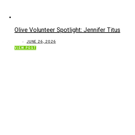
Olive Volunteer Spotlight: Jennifer Titus
JUNE 26, 2026
VIEW POST