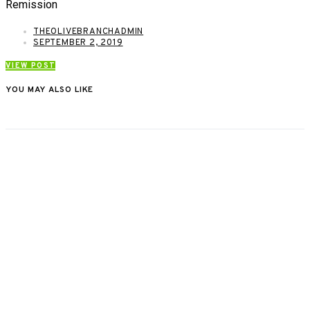
Remission
THEOLIVEBRANCHADMIN
SEPTEMBER 2, 2019
VIEW POST
YOU MAY ALSO LIKE