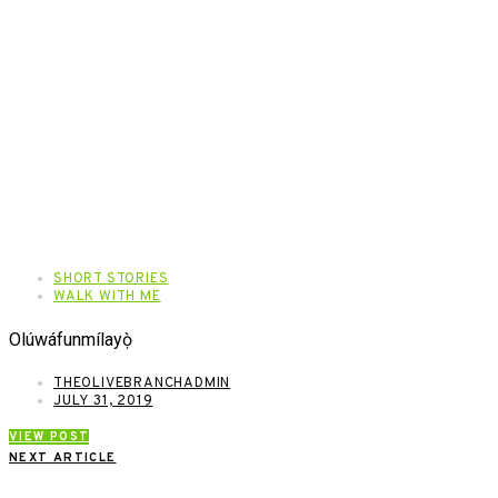
SHORT STORIES
WALK WITH ME
Olúwáfunmílayọ̀
THEOLIVEBRANCHADMIN
JULY 31, 2019
VIEW POST
NEXT ARTICLE