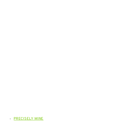
PRECISELY MINE