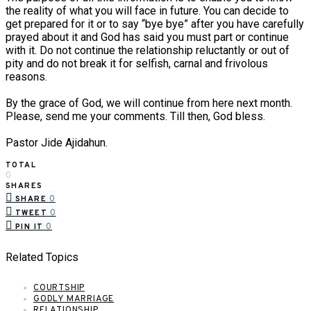
the reality of what you will face in future. You can decide to
get prepared for it or to say “bye bye” after you have carefully
prayed about it and God has said you must part or continue
with it. Do not continue the relationship reluctantly or out of
pity and do not break it for selfish, carnal and frivolous
reasons.
By the grace of God, we will continue from here next month.
Please, send me your comments. Till then, God bless.
Pastor Jide Ajidahun.
TOTAL
0
SHARES
0
SHARE
0
TWEET
0
PIN IT
Related Topics
COURTSHIP
GODLY MARRIAGE
RELATIONSHIP