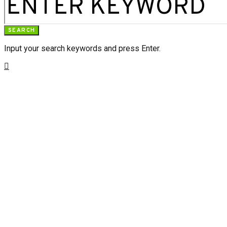
SEARCH
Input your search keywords and press Enter.