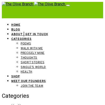
HOME
BLOG
ABOUT | GET IN TOUCH
CATEGORIES
POEMS
WALK WITH ME
PRECISELY MINE
THOUGHTS
SHORT STORIES
SINGLE’S WORLD
HEALTH
SHOP
MEET OUR FOUNDERS
JOIN THE TEAM
Categories