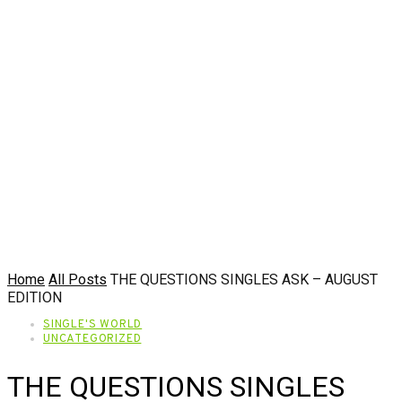
Home
All Posts
THE QUESTIONS SINGLES ASK – AUGUST
EDITION
SINGLE'S WORLD
UNCATEGORIZED
THE QUESTIONS SINGLES