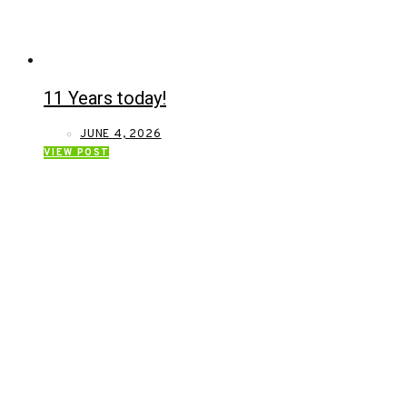
11 Years today!
JUNE 4, 2026
VIEW POST