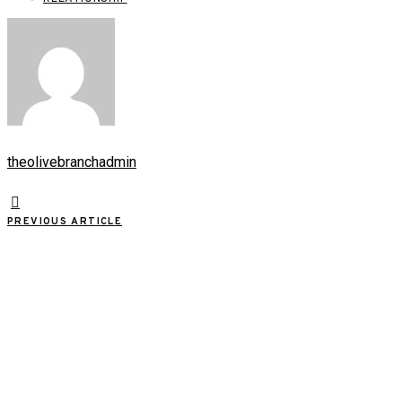
theolivebranchadmin
PREVIOUS ARTICLE