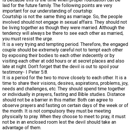
laid for the future family. The following points are very
important for our understanding of courtship:
Courtship is not the same thing as marriage. So, the people
involved should not engage in sexual affairs. They should not
be living together as though they were married. Although the
tendency will always be there to see each other as married,
you must resist the urge.
It is a very trying and tempting period. Therefore, the engaged
couple should be extremely careful not to tempt each other
by exposing their bodies to each other indecently or by
visiting each other at odd hours or at secret places and also
late at night. Don’t forget that the devil is out to spoil your
testimony- I Peter 5:8.
It is a period for the two to move closely to each other. It is a
time to share their visions, desires, aspirations, problems, joy,
needs and challenges, etc. They should spend time together
or individually in prayers, fasting and Bible studies. Distance
should not be a barrier in this matter. Both can agree to
observe prayers and fasting on certain days of the week or of
the month. It is not compulsory they must be meeting
physically to pray. When they choose to meet to pray, it must
not be in an enclosed room lest the devil should take an
advantage of them.