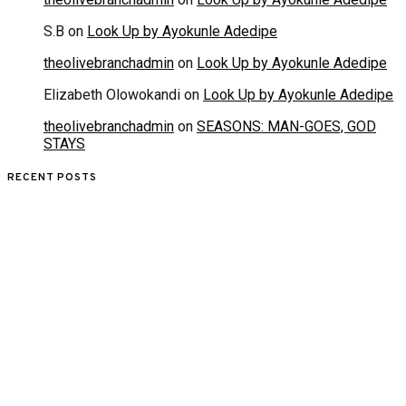
S.B
on
Look Up by Ayokunle Adedipe
theolivebranchadmin
on
Look Up by Ayokunle Adedipe
Elizabeth Olowokandi
on
Look Up by Ayokunle Adedipe
theolivebranchadmin
on
SEASONS: MAN-GOES, GOD
STAYS
RECENT POSTS