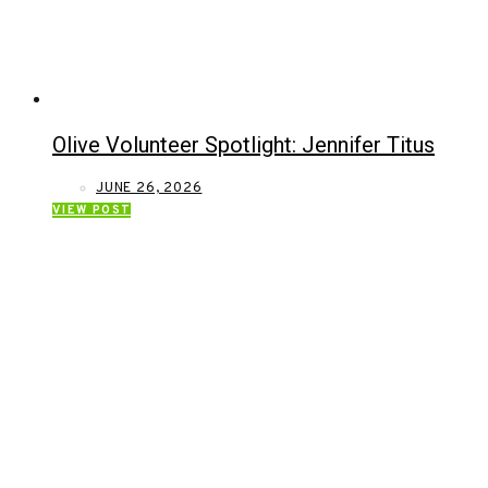
Olive Volunteer Spotlight: Jennifer Titus
JUNE 26, 2026
VIEW POST