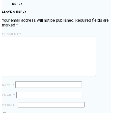
REPLY
LEAVE A REPLY
Your email address will not be published.
Required fields are
marked
*
COMMENT
*
NAME
*
EMAIL
*
WEBSITE