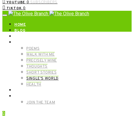
0
SUBSCRIBERS
YOUTUBE
0
TIKTOK
HOME
BLOG
ABOUT | GET IN TOUCH
CATEGORIES
POEMS
WALK WITH ME
PRECISELY MINE
THOUGHTS
SHORT STORIES
SINGLE’S WORLD
HEALTH
SHOP
MEET OUR FOUNDERS
JOIN THE TEAM
0