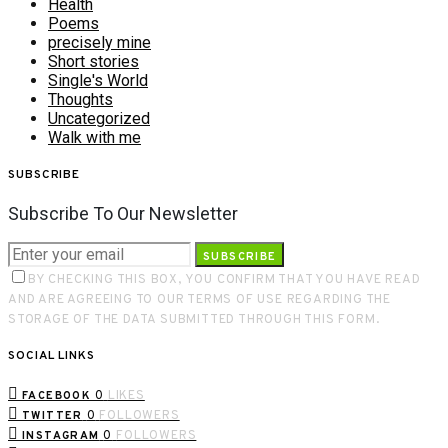
Health
Poems
precisely mine
Short stories
Single's World
Thoughts
Uncategorized
Walk with me
SUBSCRIBE
Subscribe To Our Newsletter
SUBSCRIBE
BY CHECKING THIS BOX, YOU CONFIRM THAT YOU HAVE READ
AND ARE AGREEING TO OUR TERMS OF USE REGARDING THE
STORAGE OF THE DATA SUBMITTED THROUGH THIS FORM.
SOCIAL LINKS
0
LIKES
FACEBOOK
0
FOLLOWERS
TWITTER
0
FOLLOWERS
INSTAGRAM