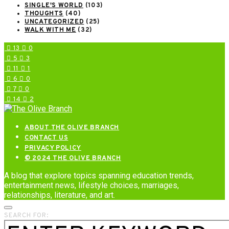
SINGLE'S WORLD
(103)
THOUGHTS
(40)
UNCATEGORIZED
(25)
WALK WITH ME
(32)
13
0
5
3
11
1
6
0
7
0
14
2
ABOUT THE OLIVE BRANCH
CONTACT US
PRIVACY POLICY
© 2024 THE OLIVE BRANCH
A blog that explore topics spanning education trends,
entertainment news, lifestyle choices, marriages,
relationships, literature, and art.
SEARCH FOR: