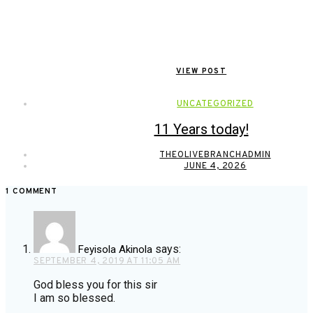
VIEW POST
UNCATEGORIZED
11 Years today!
THEOLIVEBRANCHADMIN
JUNE 4, 2026
1 COMMENT
says:
Feyisola Akinola
SEPTEMBER 4, 2019 AT 11:05 AM
God bless you for this sir
I am so blessed.