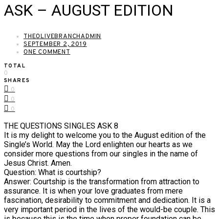
ASK – AUGUST EDITION
THEOLIVEBRANCHADMIN
SEPTEMBER 2, 2019
ONE COMMENT
TOTAL
0
SHARES
0
0
0
THE QUESTIONS SINGLES ASK 8
It is my delight to welcome you to the August edition of the
Single’s World. May the Lord enlighten our hearts as we
consider more questions from our singles in the name of
Jesus Christ. Amen.
Question: What is courtship?
Answer: Courtship is the transformation from attraction to
assurance. It is when your love graduates from mere
fascination, desirability to commitment and dedication. It is a
very important period in the lives of the would-be couple. This
is because this is the time when proper foundation can be