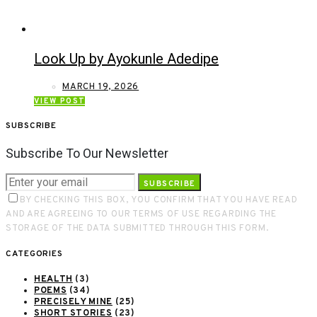
Look Up by Ayokunle Adedipe
MARCH 19, 2026
VIEW POST
SUBSCRIBE
Subscribe To Our Newsletter
SUBSCRIBE
BY CHECKING THIS BOX, YOU CONFIRM THAT YOU HAVE READ
AND ARE AGREEING TO OUR TERMS OF USE REGARDING THE
STORAGE OF THE DATA SUBMITTED THROUGH THIS FORM.
CATEGORIES
HEALTH
(3)
POEMS
(34)
PRECISELY MINE
(25)
SHORT STORIES
(23)