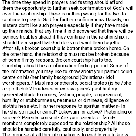
The time they spend in prayers and fasting should afford
them the opportunity to further seek confirmation of God’s will
over the relationship. There is nothing wrong for the two to
continue to pray to God for further confirmations. Usually, our
sisters don’t like such prayers especially if they have made
up their minds. If at any time it is discovered that there will be
serious troubles ahead if they continue in the relationship, it
should be a signal that God does not want them together.
After all, a broken courtship is better that a broken home. On
the other hand, the relationship must not be broken because
of some flimsy reasons. Broken courtship hurts too.
Courtship should be an information-finding-period. Some of
the information you may like to know about your partner could
centre on his/her family background (Christians/ idol
worshippers, / Muslims or atheists, social tastes (is he /she
a spoilt child? Prudence or extravagance? past history,
general attitude to money, fashion, people, temperament,
humility or stubbornness, neatness or dirtiness, diligence or
slothfulness etc. His/her response to spiritual matters- Is
he/she spiritual or carnal? Lukewarm or active? Pretending or
sincere? Parental consent- Are your parents or family
members completely opposed to the relationship? All these
should be handled carefully, cautiously, and prayerfully.
The purpose of all this information is to enable you to know