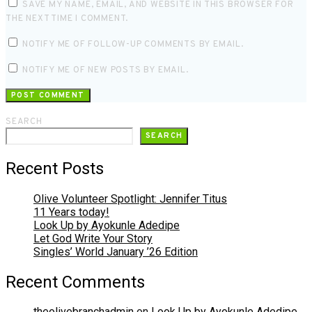
SAVE MY NAME, EMAIL, AND WEBSITE IN THIS BROWSER FOR
THE NEXT TIME I COMMENT.
NOTIFY ME OF FOLLOW-UP COMMENTS BY EMAIL.
NOTIFY ME OF NEW POSTS BY EMAIL.
SEARCH
SEARCH
Recent Posts
Olive Volunteer Spotlight: Jennifer Titus
11 Years today!
Look Up by Ayokunle Adedipe
Let God Write Your Story
Singles’ World January ’26 Edition
Recent Comments
theolivebranchadmin
on
Look Up by Ayokunle Adedipe