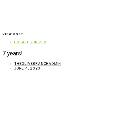
VIEW POST
UNCATEGORIZED
7 years!
THEOLIVEBRANCHADMIN
JUNE 4, 2023