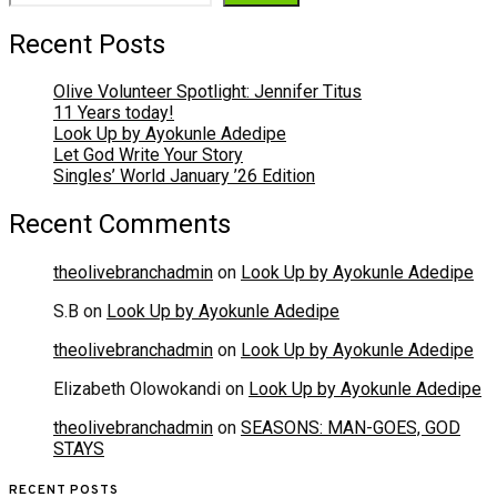
Recent Posts
Olive Volunteer Spotlight: Jennifer Titus
11 Years today!
Look Up by Ayokunle Adedipe
Let God Write Your Story
Singles’ World January ’26 Edition
Recent Comments
theolivebranchadmin
on
Look Up by Ayokunle Adedipe
S.B
on
Look Up by Ayokunle Adedipe
theolivebranchadmin
on
Look Up by Ayokunle Adedipe
Elizabeth Olowokandi
on
Look Up by Ayokunle Adedipe
theolivebranchadmin
on
SEASONS: MAN-GOES, GOD
STAYS
RECENT POSTS