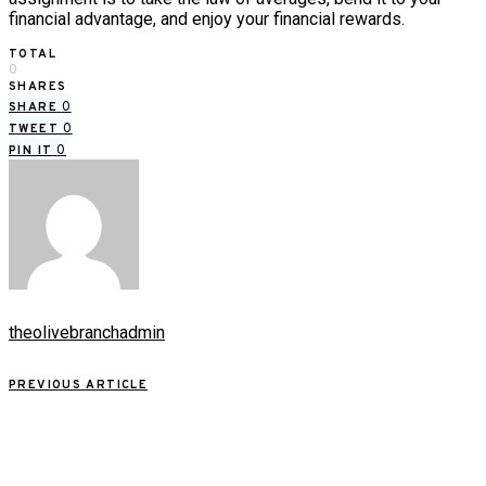
financial advantage, and enjoy your financial rewards.
TOTAL
0
SHARES
0
SHARE
0
TWEET
0
PIN IT
theolivebranchadmin
PREVIOUS ARTICLE