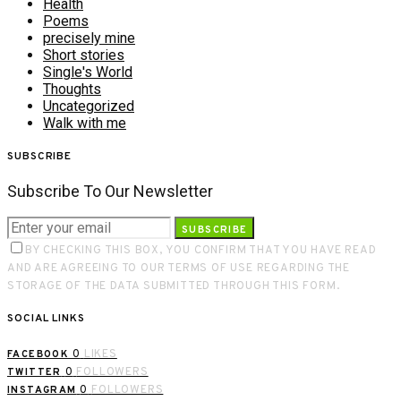
Health
Poems
precisely mine
Short stories
Single's World
Thoughts
Uncategorized
Walk with me
SUBSCRIBE
Subscribe To Our Newsletter
SUBSCRIBE
BY CHECKING THIS BOX, YOU CONFIRM THAT YOU HAVE READ
AND ARE AGREEING TO OUR TERMS OF USE REGARDING THE
STORAGE OF THE DATA SUBMITTED THROUGH THIS FORM.
SOCIAL LINKS
0
LIKES
FACEBOOK
0
FOLLOWERS
TWITTER
0
FOLLOWERS
INSTAGRAM