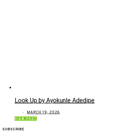
Look Up by Ayokunle Adedipe
MARCH 19, 2026
VIEW POST
SUBSCRIBE