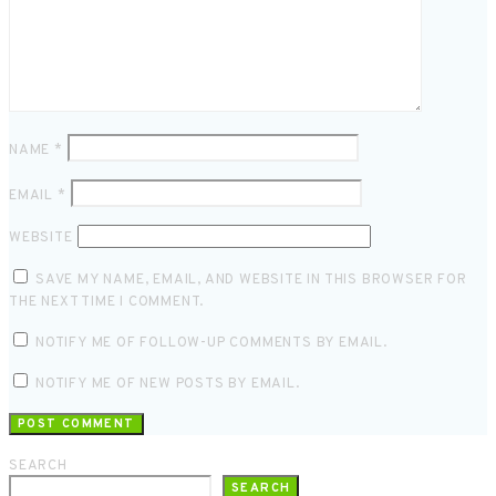
NAME
*
EMAIL
*
WEBSITE
SAVE MY NAME, EMAIL, AND WEBSITE IN THIS BROWSER FOR
THE NEXT TIME I COMMENT.
NOTIFY ME OF FOLLOW-UP COMMENTS BY EMAIL.
NOTIFY ME OF NEW POSTS BY EMAIL.
SEARCH
SEARCH