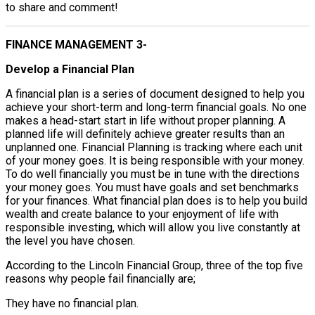
to share and comment!
FINANCE MANAGEMENT 3-
Develop a Financial Plan
A financial plan is a series of document designed to help you
achieve your short-term and long-term financial goals. No one
makes a head-start start in life without proper planning. A
planned life will definitely achieve greater results than an
unplanned one. Financial Planning is tracking where each unit
of your money goes. It is being responsible with your money.
To do well financially you must be in tune with the directions
your money goes. You must have goals and set benchmarks
for your finances. What financial plan does is to help you build
wealth and create balance to your enjoyment of life with
responsible investing, which will allow you live constantly at
the level you have chosen.
According to the Lincoln Financial Group, three of the top five
reasons why people fail financially are;
They have no financial plan.