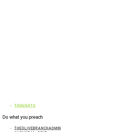
THOUGHTS
Do what you preach
THEOLIVEBRANCHADMIN