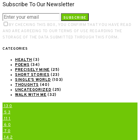
Subscribe To Our Newsletter
SUBSCRIBE
BY CHECKING THIS BOX, YOU CONFIRM THAT YOU HAVE READ
AND ARE AGREEING TO OUR TERMS OF USE REGARDING THE
STORAGE OF THE DATA SUBMITTED THROUGH THIS FORM.
CATEGORIES
HEALTH
(3)
POEMS
(34)
PRECISELY MINE
(25)
SHORT STORIES
(23)
SINGLE'S WORLD
(103)
THOUGHTS
(40)
UNCATEGORIZED
(25)
WALK WITH ME
(32)
13
0
5
3
11
1
6
0
7
0
14
2