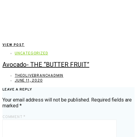
VIEW POST
UNCATEGORIZED
Avocado- THE “BUTTER FRUIT”
THEOLIVEBRANCHADMIN
JUNE 11, 2020
LEAVE A REPLY
Your email address will not be published.
Required fields are
marked
*
COMMENT
*