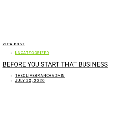
VIEW POST
UNCATEGORIZED
BEFORE YOU START THAT BUSINESS
THEOLIVEBRANCHADMIN
JULY 30, 2020