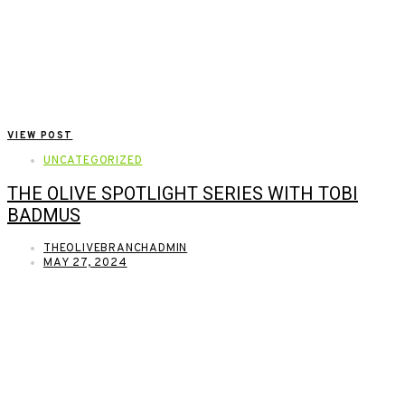
VIEW POST
UNCATEGORIZED
THE OLIVE SPOTLIGHT SERIES WITH TOBI
BADMUS
THEOLIVEBRANCHADMIN
MAY 27, 2024