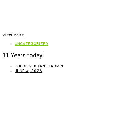
VIEW POST
UNCATEGORIZED
11 Years today!
THEOLIVEBRANCHADMIN
JUNE 4, 2026