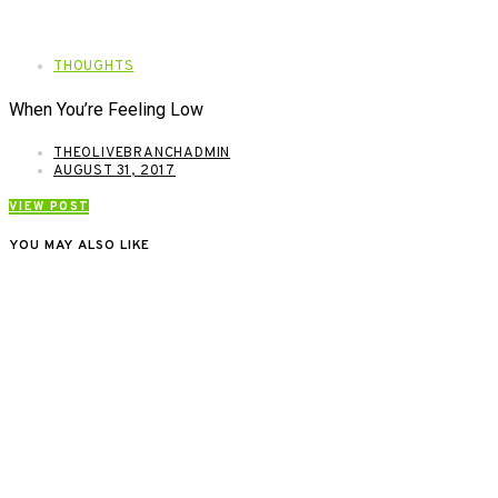
THOUGHTS
When You’re Feeling Low
THEOLIVEBRANCHADMIN
AUGUST 31, 2017
VIEW POST
YOU MAY ALSO LIKE