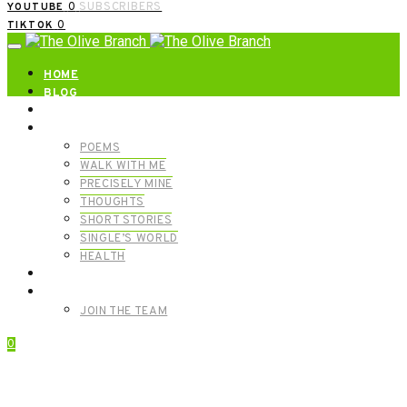
0
SUBSCRIBERS
YOUTUBE
0
TIKTOK
HOME
BLOG
ABOUT | GET IN TOUCH
CATEGORIES
POEMS
WALK WITH ME
PRECISELY MINE
THOUGHTS
SHORT STORIES
SINGLE’S WORLD
HEALTH
SHOP
MEET OUR FOUNDERS
JOIN THE TEAM
0