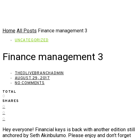
Home
All Posts
Finance management 3
UNCATEGORIZED
Finance management 3
THEOLIVEBRANCHADMIN
AUGUST 29, 2017
NO COMMENTS
TOTAL
0
SHARES
0
0
0
Hey everyone! Financial keys is back with another edition still
anchored by Seth Akinbulumo. Please enjoy and don’t forget