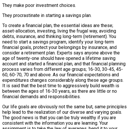
They make poor investment choices.
They procrastinate in starting a savings plan.
To create a financial plan, the essential ideas are these;
asset-allocation, investing, living the frugal way, avoiding
debts, insurance, and thinking long-term (retirement). You
need to start a savings program, identify your long-term
financial goals, protect your belongings by insurance, and
consider a retirement plan. Experts says anyone above the
age of twenty-one should have opened a lifetime saving
account and started a financial plan, and that financial planning
process varies from different age groups; 16-30, 30-45, 45-
60, 60-70, 70 and above. As our financial expectations and
expenditures changes considerably along these age groups.
It is said that the best time to aggressively build wealth is
between the ages of 16-30 years, as there are little or no
financial demands and responsibilities.
Our life goals are obviously not the same but, same principles
help lead to the realization of our diverse and varying goals.
The good news is that you can be truly wealthy if you are
consistent with the information you are learning. Your
assignment is to take the law of averages, bend it to your