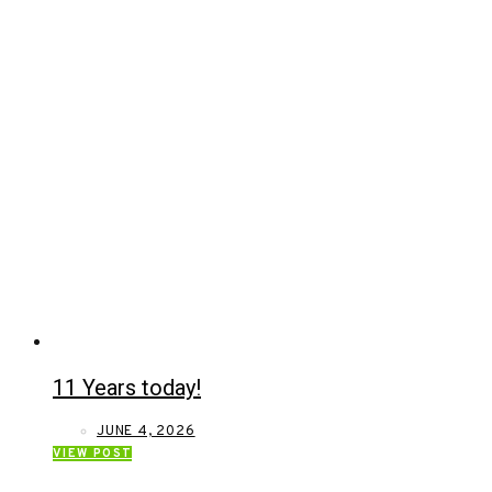
11 Years today!
JUNE 4, 2026
VIEW POST