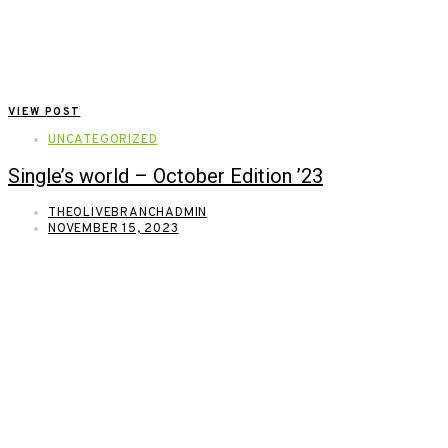
VIEW POST
UNCATEGORIZED
Single’s world – October Edition ’23
THEOLIVEBRANCHADMIN
NOVEMBER 15, 2023