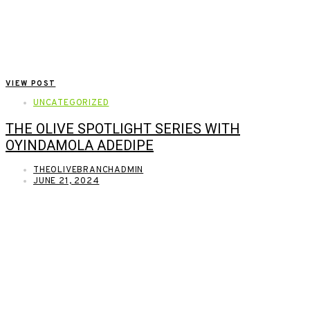
VIEW POST
UNCATEGORIZED
THE OLIVE SPOTLIGHT SERIES WITH
OYINDAMOLA ADEDIPE
THEOLIVEBRANCHADMIN
JUNE 21, 2024