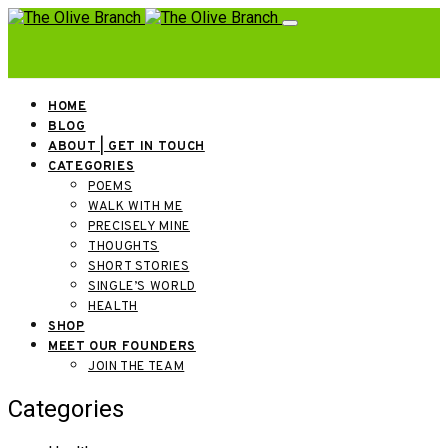
HOME
BLOG
ABOUT | GET IN TOUCH
CATEGORIES
POEMS
WALK WITH ME
PRECISELY MINE
THOUGHTS
SHORT STORIES
SINGLE’S WORLD
HEALTH
SHOP
MEET OUR FOUNDERS
JOIN THE TEAM
Categories