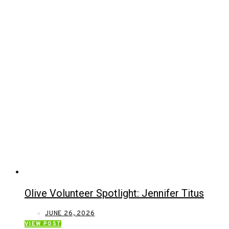
Olive Volunteer Spotlight: Jennifer Titus
JUNE 26, 2026
VIEW POST