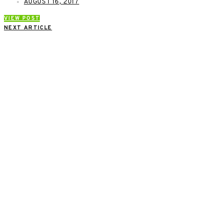
AUGUST 16, 2017
VIEW POST
NEXT ARTICLE