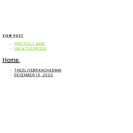
VIEW POST
PRECISELY MINE
UNCATEGORIZED
Home.
THEOLIVEBRANCHADMIN
DECEMBER 15, 2022